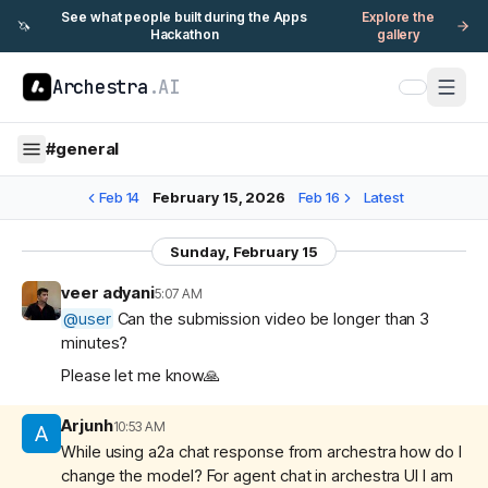
See what people built during the Apps
Explore the
🦄
Hackathon
gallery
Archestra
.AI
#
general
Feb 14
February 15, 2026
Feb 16
Latest
Sunday, February 15
veer adyani
5:07 AM
@
user
Can the submission video be longer than 3
minutes?
Please let me know🙏
Arjunh
10:53 AM
While using a2a chat response from archestra how do I
change the model? For agent chat in archestra UI I am