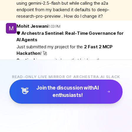
using gemini-2.5-flash but while calling the a2a
endpoint from my backend it defaults to deep-
research-pro-preview . How do I change it?
Mohit Jeswani
1:03 PM
🛡️
Archestra Sentinel: Real-Time Governance for
AI Agents
Just submitted my project for the
2 Fast 2 MCP
Hackathon
! 🚀
Sentinel
is a security layer that bridges the gap
between the host and the admin.
How I used Archestra:
I utilized the
Archestra
READ-ONLY LIVE MIRROR OF ARCHESTRA.AI SLACK
Gateway Mode
and a secure
TCP Bridge
to expose
the host’s Docker daemon. This allows Sentinel to pull
Join the discussion with
AI
👋
real-time container metrics for our
Trust Intelligence
enthusiasts!
Engine
—evaluating agents based on Identity,
Privilege, Network, and Resources—all while
maintaining a secure, governed environment.
•
Active Governance:
One-click
Kill/Quarantine
for
unauthorized agents.