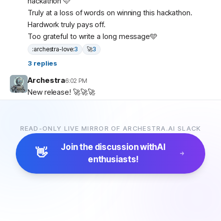
hackathon 🩷
Truly at a loss of words on winning this hackathon.
Hardwork truly pays off.
Too grateful to write a long message🩵
:archestra-love:
3
🚀
3
3
replies
Archestra
6:02 PM
New release! 🚀🚀🚀
1.0.47
(2026-02-23)
Bug Fixes
add RFC 8707 resource parameter to OAuth
READ-ONLY LIVE MIRROR OF ARCHESTRA.AI SLACK
authorization URL (
#2957
) (
ad86419
)
Join the discussion with
AI
👋
Archestra
9:00 PM
enthusiasts!
New release! 🚀🚀🚀
1.0.48
(2026-02-23)
Features
add labels support to MCP catalog items (
#2931
)
(
b4cf3af
)