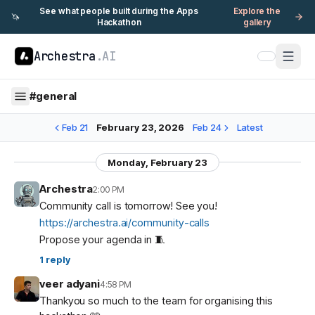
See what people built during the Apps
Explore the
🦄
Hackathon
gallery
Archestra
.AI
#
general
Feb 21
February 23, 2026
Feb 24
Latest
Monday, February 23
Archestra
2:00 PM
Community call is tomorrow! See you!
https://archestra.ai/community-calls
Propose your agenda in 🧵
1
reply
veer adyani
4:58 PM
Thankyou so much to the team for organising this