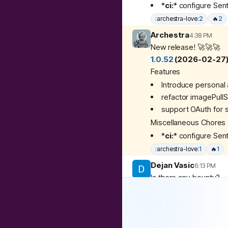
*
ci:
*
configure Sent
:archestra-love:
2
🔥
2
Archestra
4:38 PM
New release! 🚀🚀🚀
1.0.52
(2026-02-27
Features
Introduce personal 
refactor imagePullS
support OAuth for 
Miscellaneous Chores
*
ci:
*
configure Sent
:archestra-love:
1
🔥
1
Dejan Vasic
6:13 PM
Is there any bounty?
3
replies
Matvey Kukuy (arche
Yay! Personal agents 