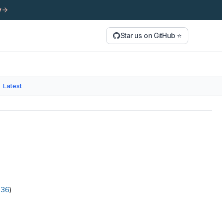
y
Star us on GitHub ⭐
Latest
236
)