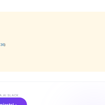
236
)
A.AI SLACK
usiasts!