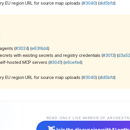
ry EU region URL for source map uploads (
#3040
) (
a1d5bfd
)
)
agents (
#3024
) (
e63f4d4
)
ecrets with existing secrets and registry credentials (
#3013
) (
d3a5
self-hosted MCP servers (
#3041
) (
e6cefe4
)
ry EU region URL for source map uploads (
#3040
) (
a1d5bfd
)
READ-ONLY LIVE MIRROR OF ARCHESTR
stra team)
10:00 PM
merged!
👋
Join the discussion with
AI enth