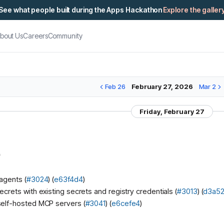
See what people built during the Apps Hackathon
Explore the galler
bout Us
Careers
Community
Feb 26
February 27, 2026
Mar 2
Friday, February 27
)
agents (
#3024
) (
e63f4d4
)
ecrets with existing secrets and registry credentials (
#3013
) (
d3a5
self-hosted MCP servers (
#3041
) (
e6cefe4
)