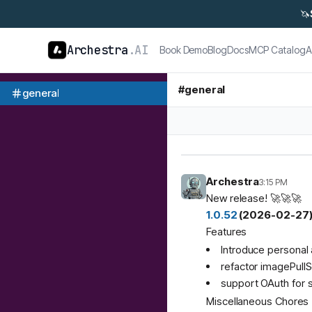
🦄
Archestra
.AI
Book Demo
Blog
Docs
MCP Catalog
A
#
general
general
Archestra
3:15 PM
New release! 🚀🚀🚀
1.0.52
(2026-02-27
Features
Introduce personal 
refactor imagePullS
support OAuth for 
Miscellaneous Chores