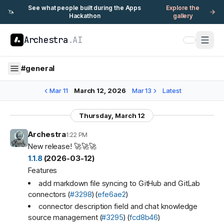
See what people built during the Apps
Explore the
🦄
Hackathon
gallery
Archestra
.AI
#
general
Mar 11
March 12, 2026
Mar 13
Latest
Thursday, March 12
Archestra
1:22 PM
New release! 🚀🚀🚀
1.1.8
(2026-03-12)
Features
add markdown file syncing to GitHub and GitLab
connectors (
#3298
) (
efe6ae2
)
connector description field and chat knowledge
source management (
#3295
) (
fcd8b46
)