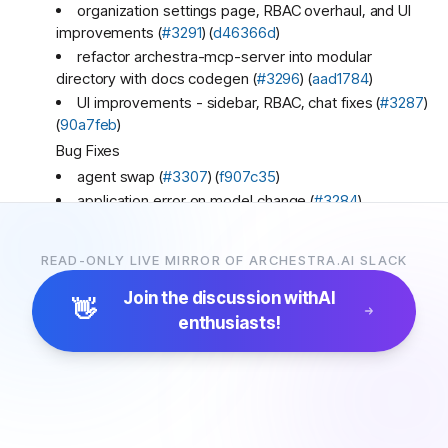
organization settings page, RBAC overhaul, and UI
improvements (
#3291
) (
d46366d
)
refactor archestra-mcp-server into modular
directory with docs codegen (
#3296
) (
aad1784
)
UI improvements - sidebar, RBAC, chat fixes (
#3287
)
(
90a7feb
)
Bug Fixes
agent swap (
#3307
) (
f907c35
)
application error on model change (
#3284
)
(
dc9a1d3
)
custom favicon not applied due to Next.js hashed
READ-ONLY LIVE MIRROR OF ARCHESTRA.AI SLACK
link (
#3293
) (
1c45107
)
fix app crash (
#3289
) (
d4cc38c
)
Join the discussion with
AI
👋
fix immediate chat stream response (
#3301
)
enthusiasts!
(
e97f73c
)
fix model selector (
#3306
) (
c80981b
)
handle LiteLLM context length errors by trimming
and retrying (
#3286
) (
f050433
)
redirect index page to /chat before any client