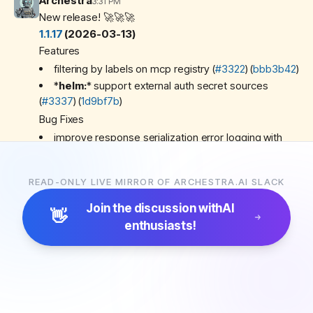
Archestra
3:31 PM
New release! 🚀🚀🚀
1.1.17
(2026-03-13)
Features
filtering by labels on mcp registry (
#3322
) (
bbb3b42
)
*
helm:
*
support external auth secret sources
(
#3337
) (
1d9bf7b
)
Bug Fixes
improve response serialization error logging with
Sentry capture (
#3355
) (
04be0aa
)
Miscellaneous Chores
READ-ONLY LIVE MIRROR OF ARCHESTRA.AI SLACK
fix flaky test (
#3336
) (
0d557b3
)
reuse vault client in rw vault (
#3352
) (
3b63229
)
Join the discussion with
AI
👋
enthusiasts!
Archestra
4:14 PM
New release! 🚀🚀🚀
1.1.18
(2026-03-13)
Features
add return to default agent tool (
#3356
) (
fce8f90
)