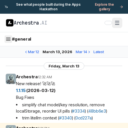
See what people built during the Apps
Explore the
🦄
Hackathon
gallery
Archestra
.AI
#
general
Mar 12
March 13, 2026
Mar 14
Latest
Friday, March 13
Archestra
12:32 AM
New release! 🚀🚀🚀
1.1.15
(2026-03-12)
Bug Fixes
simplify chat model/key resolution, remove
localStorage, reorder UI pills (
#3334
) (
48bb6e3
)
trim litellm context (
#3340
) (
0cd227a
)