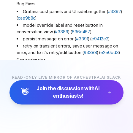
Bug Fixes
Grafana cost panels and UI sidebar gutter (
#3392
)
(
cae9b8c
)
model override label and reset button in
conversation view (
#3389
) (
836d467
)
persist message on error (
#3391
) (
e9412e2
)
retry on transient errors, save user message on
error, and fix it's retry/edit button (
#3388
) (
e2e0bd3
)
Dependencies
bump the platform-dependencies group in
/platform with 72 updates (
#3324
) (
5bde544
)
READ-ONLY LIVE MIRROR OF ARCHESTRA.AI SLACK
Miscellaneous Chores
Join the discussion with
AI
clean up test logging (
#3387
) (
6c74427
)
👋
enthusiasts!
Archestra
3:15 PM
New release! 🚀🚀🚀
1.1.26
(2026-03-17)
Features
enable k8s cluster domain customization (
#3380
)