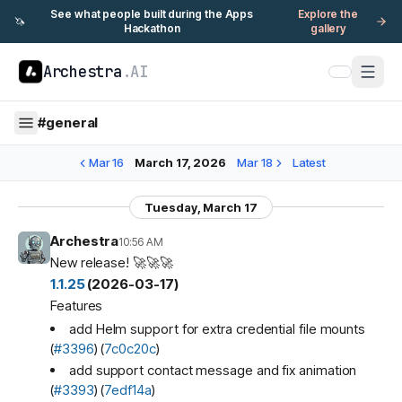
See what people built during the Apps
Explore the
🦄
Hackathon
gallery
Archestra
.AI
#
general
Mar 16
March 17, 2026
Mar 18
Latest
Tuesday, March 17
Archestra
10:56 AM
New release! 🚀🚀🚀
1.1.25
(2026-03-17)
Features
add Helm support for extra credential file mounts
(
#3396
) (
7c0c20c
)
add support contact message and fix animation
(
#3393
) (
7edf14a
)