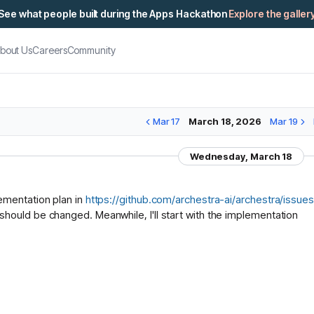
See what people built during the Apps Hackathon
Explore the galler
bout Us
Careers
Community
Mar 17
March 18, 2026
Mar 19
Wednesday, March 18
ementation plan in
https://github.com/archestra-ai/archestra/is
hould be changed. Meanwhile, I'll start with the implementation