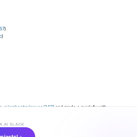
67
)
c
)
a-ai/archestra/issues/3431
and made a quick fix with
d it based on his comment in the issue?
A.AI SLACK
usiasts!