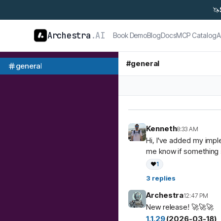
🦄
Archestra
.AI
Book Demo
Blog
Docs
MCP Catalog
A
#
general
general
Kenneth
8:33 AM
Hi, I've added my impl
me know if something s
❤️
1
3
replies
Archestra
12:47 PM
New release! 🚀🚀🚀
1.1.29
(2026-03-18)