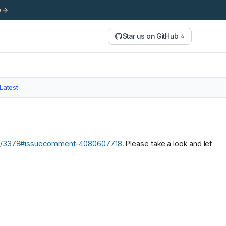
y
Star us on GitHub ⭐
Latest
sues/3378#issuecomment-4080607718
. Please take a look and let