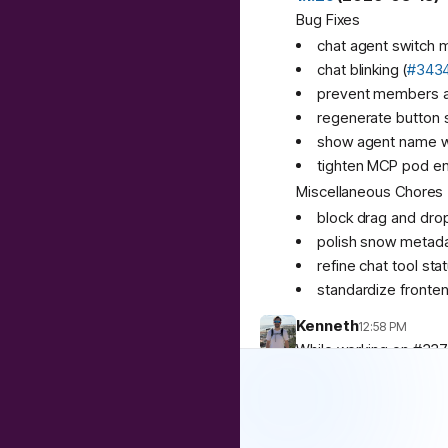
Bug Fixes
chat agent switch 
chat blinking (
#343
prevent members ad
regenerate button s
show agent name w
tighten MCP pod env 
Miscellaneous Chores
block drag and drop 
polish snow metada
refine chat tool stat
standardize fronten
Kenneth
12:58 PM
While working on #337
https://github.com/arc
2
replies
Archestra
4:29 PM