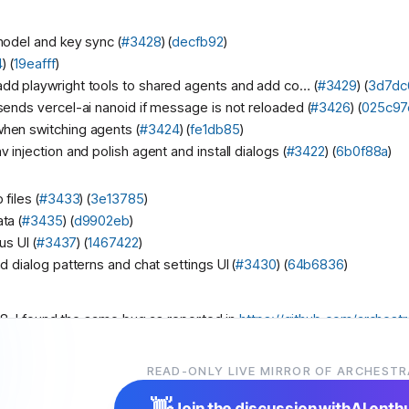
model and key sync (
#3428
) (
decfb92
)
4
) (
19eafff
)
d playwright tools to shared agents and add co… (
#3429
) (
3d7dc
ends vercel-ai nanoid if message is not reloaded (
#3426
) (
025c97
hen switching agents (
#3424
) (
fe1db85
)
injection and polish agent and install dialogs (
#3422
) (
6b0f88a
)
files (
#3433
) (
3e13785
)
ta (
#3435
) (
d9902eb
)
us UI (
#3437
) (
1467422
)
d dialog patterns and chat settings UI (
#3430
) (
64b6836
)
8, I found the same bug as reported in
https://github.com/archestr
hestra-ai/archestra/pull/3438
. But it seems like
@
user
already fixe
READ-ONLY LIVE MIRROR OF ARCHESTR
👋
Join the discussion with
AI enth