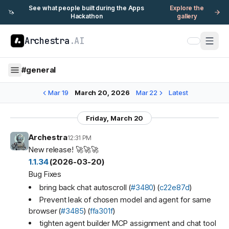
See what people built during the Apps
Explore the
🦄
Hackathon
gallery
Archestra
.AI
#
general
Mar 19
March 20, 2026
Mar 22
Latest
Friday, March 20
Archestra
12:31 PM
New release! 🚀🚀🚀
1.1.34
(2026-03-20)
Bug Fixes
bring back chat autoscroll (
#3480
) (
c22e87d
)
Prevent leak of chosen model and agent for same
browser (
#3485
) (
ffa301f
)
tighten agent builder MCP assignment and chat tool