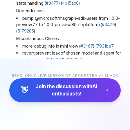
state handling (
#3477
) (
4b15ac8
)
Dependencies
bump @microsoft/msgraph-sdk-users from 1.0.0-
preview.77 to 1.0.0-preview.80 in /platform (
#3479
)
(
5179285
)
Miscellaneous Chores
more debug info in mini view (
#3467
) (
7931be7
)
revert prevent leak of chosen model and agent for
same browser (
#3486
) (
87369bd
)
:archestra-love:
1
READ-ONLY LIVE MIRROR OF ARCHESTRA.AI SLACK
Archestra
4:36 PM
New release! 🚀🚀🚀
Join the discussion with
AI
👋
1.1.35
(2026-03-20)
enthusiasts!
Bug Fixes
use listInferenceProfile to discover models in aws
(
#3482
) (
98ecc15
)
Ayush Singh
7:02 PM
Hey, my name is Ayush, and I would love to improve