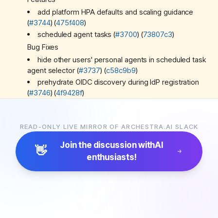
add platform HPA defaults and scaling guidance
(
#3744
) (
475f408
)
scheduled agent tasks (
#3700
) (
73807c3
)
Bug Fixes
hide other users' personal agents in scheduled task
agent selector (
#3737
) (
c58c9b9
)
prehydrate OIDC discovery during IdP registration
(
#3746
) (
4f9428f
)
support Claude Code MCP gateway OAuth and
preserve user context (
#3732
) (
43655e8
)
READ-ONLY LIVE MIRROR OF ARCHESTRA.AI SLACK
Miscellaneous Chores
*
ci:
*
consolidate e2e coverage and test refactors
Join the discussion with
AI
👋
(
#3687
) (
005835d
)
enthusiasts!
remove unnecessary routes from worker (
#3745
)
(
1b6a462
)
run llmproxy/mcp-gateway workers in a worker for
a2a (
#3740
) (
95ccdbe
)
scheduled agents polish (
#3750
) (
1ad11a7
)