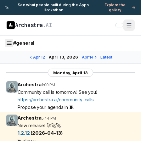
See what people built during the Apps
Explore the
🦄
Hackathon
gallery
Archestra
.AI
#
general
Apr 12
April 13, 2026
Apr 14
Latest
Monday, April 13
Archestra
1:00 PM
Community call is tomorrow! See you!
https://archestra.ai/community-calls
Propose your agenda in 🧵
Archestra
5:44 PM
New release! 🚀🚀🚀
1.2.12
(2026-04-13)
Features