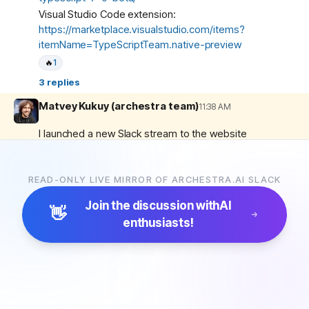
Visual Studio Code extension:
https://marketplace.visualstudio.com/items?
itemName=TypeScriptTeam.native-preview
🔥
1
3
replies
Matvey Kukuy (archestra team)
11:38 AM
I launched a new Slack stream to the website
yesterday. Please let me know what you think 🙂
https://archestra.ai/community-stream/general/2026-
04-24
READ-ONLY LIVE MIRROR OF ARCHESTRA.AI SLACK
🔥
3
Join the discussion with
AI
👋
Good Friday, everyone! 👋
enthusiasts!
6
replies
Archestra
6:16 PM
New release! 🚀🚀🚀
1.2.24
(2026-04-24)