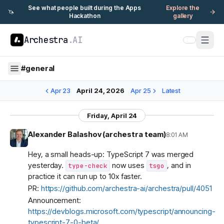
See what people built during the Apps
Explore the
🦄
Hackathon
gallery
Archestra
.AI
#
general
Apr 23
April 24, 2026
Apr 25
Latest
Friday, April 24
Alexander Balashov (archestra team)
8:01 AM
Hey, a small heads-up: TypeScript 7 was merged
yesterday.
now uses
, and in
type-check
tsgo
practice it can run up to 10x faster.
PR:
https://github.com/archestra-ai/archestra/pull/4051
Announcement:
https://devblogs.microsoft.com/typescript/announcing-
typescript-7-0-beta/