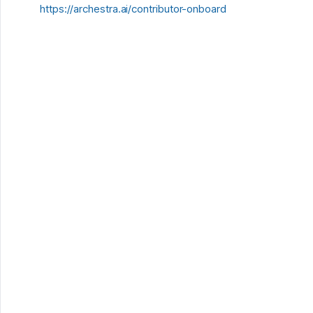
https://archestra.ai/contributor-onboard