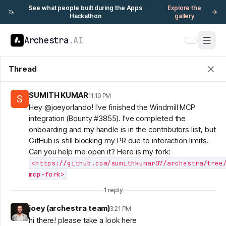
See what people built during the Apps
Explore the
🦄
Hackathon
gallery
Archestra
.AI
Thread
SUMITH KUMAR
11:10 PM
Hey @joeyorlando! I've finished the Windmill MCP
integration (Bounty #3855). I've completed the
onboarding and my handle is in the contributors list, but
GitHub is still blocking my PR due to interaction limits.
Can you help me open it? Here is my fork:
<https://github.com/sumithkumar07/archestra/tree
mcp-fork>
1
reply
joey (archestra team)
3:21 PM
hi there! please take a look here