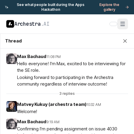
See what people built during the Apps
Explore the
🦄
Hackathon
gallery
Archestra
.AI
Thread
Max Bachaud
11:08 PM
Hello everyone! I'm Max, excited to be interviewing for
the SE role.
Looking forward to participating in the Archestra
community regardless of interview outcome!
3
replies
Matvey Kukuy (archestra team)
10:32 AM
Welcome!
Max Bachaud
9:19 AM
Confirming I'm pending assignment on issue 4030