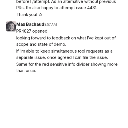
before I /attempt. As an alternative without previous
PRs, I'm also happy to attempt issue 4431.
Thank you! ☺️
Max Bachaud
8:57 AM
PR4827 opened
looking forward to feedback on what I've kept out of
scope and state of demo.
If I'm able to keep simultaneous tool requests as a
separate issue, once agreed I can file the issue.
Same for the red sensitive info divider showing more
than once.