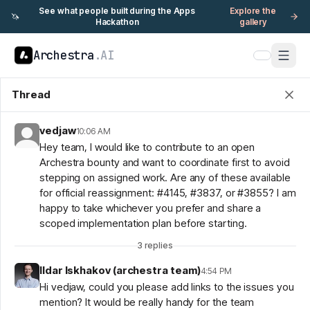
See what people built during the Apps
Explore the
🦄
Hackathon
gallery
Archestra
.AI
Thread
vedjaw
10:06 AM
Hey team, I would like to contribute to an open
Archestra bounty and want to coordinate first to avoid
stepping on assigned work. Are any of these available
for official reassignment: #4145, #3837, or #3855? I am
happy to take whichever you prefer and share a
scoped implementation plan before starting.
3
replies
Ildar Iskhakov (archestra team)
4:54 PM
Hi vedjaw, could you please add links to the issues you
mention? It would be really handy for the team