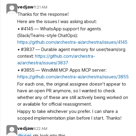
vedjaw
11:21 AM
Thanks for the response!
Here are the issues I was asking about:
• #4145 — WhatsApp support for agents
(Slack/Teams-style ChatOps):
https://github.com/archestra-ai/archestra/issues/4145
• #3837 — Durable agent memory for user/team/org
context:
https://github.com/archestra-
ai/archestra/issues/3837
• #3855 — WindMill MCP Apps MCP server:
https://github.com/archestra-ai/archestra/issues/3855
For each one, the original assignee doesn’t appear to
have an open PR anymore, so I wanted to check
whether any of these are still actively being worked on
or available for official reassignment.
Happy to take whichever you prefer. I can share a
scoped implementation plan before I start. Thanks!
vedjaw
4:22 AM
@
user
pls look into this