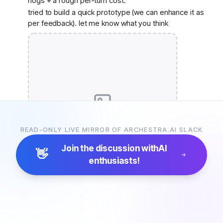
hogs + a rough per-turn cost.
tried to build a quick prototype (we can enhance it as
per feedback). let me know what you think
Join Slack to see the image
READ-ONLY LIVE MIRROR OF ARCHESTRA.AI SLACK
Join the discussion with
AI
👋
enthusiasts!
10
replies
Monday, June 1