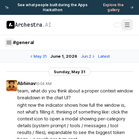
See what people built during the Apps
Explore the
🦄
Hackathon
gallery
Archestra
.AI
#
general
May 31
June 1, 2026
Jun 2
Latest
Sunday, May 31
Abhinav
10:04 AM
team, what do you think about a proper context window
breakdown in the chat UI?
right now the indicator shows how full the window is,
not what's filling it. thinking of something like: click the
context icon to open a modal showing per-category
details (system prompt / tools / messages / tool
results / files), expandable to see the biggest token