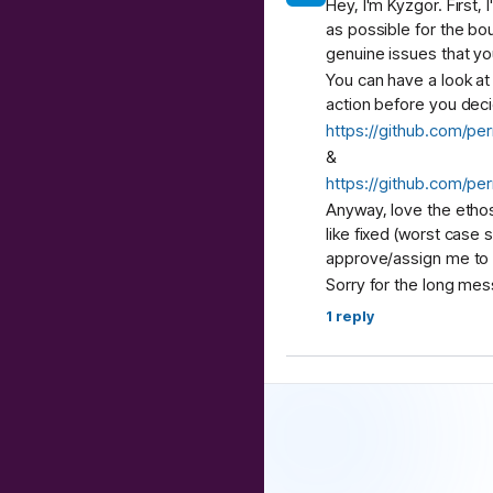
Hey, I'm Kyzgor. First,
as possible for the bou
genuine issues that yo
You can have a look a
action before you decid
https://github.com/per
&
https://github.com/p
Anyway, love the ethos
like fixed (worst case 
approve/assign me to - 
Sorry for the long mes
1
reply
Abhinav
9:30 AM
Hi team, do we have M
feels like a natural fi
directly with no oversi