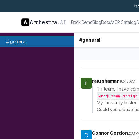
🦄
Archestra
.AI
Book Demo
Blog
Docs
MCP Catalog
A
#
general
general
raju shaman
10:45 AM
"Hi team, I have co
@rajushmn-design
My fix is fully test
Could you please ad
Connor Gordon
2:33 