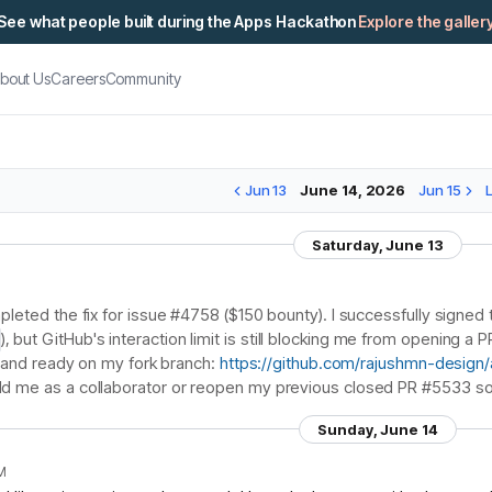
See what people built during the Apps Hackathon
Explore the galler
bout Us
Careers
Community
Jun 13
June 14, 2026
Jun 15
Saturday, June 13
mpleted the fix for issue #4758 ($150 bounty). I successfully sig
), but GitHub's interaction limit is still blocking me from opening a
ed and ready on my fork branch:
https://github.com/rajushmn-design/ar
d me as a collaborator or reopen my previous closed PR #5533 so
Sunday, June 14
PM