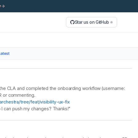
y
Star us on GitHub ⭐
Latest
ned the CLA and completed the onboarding workflow (username:
 PR or commenting.
chestra/tree/feat/visibility-ux-fix
 I can push my changes? Thanks!"