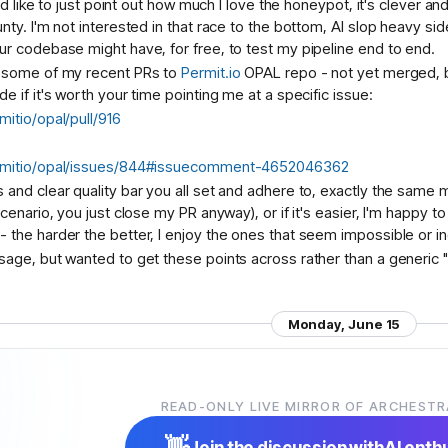
 I'd like to just point out how much I love the honeypot, it's clever 
nty. I'm not interested in that race to the bottom, AI slop heavy sid
ur codebase might have, for free, to test my pipeline end to end.
t some of my recent PRs to
Permit.io
OPAL repo - not yet merged, b
e if it's worth your time pointing me at a specific issue:
mitio/opal/pull/916
ermitio/opal/issues/844#issuecomment-4652046362
 and clear quality bar you all set and adhere to, exactly the same 
scenario, you just close my PR anyway), or if it's easier, I'm happy
the harder the better, I enjoy the ones that seem impossible or incre
sage, but wanted to get these points across rather than a generic "I
Monday, June 15
CP sampling on the roadmap anywhere? seems like the one MCP p
READ-ONLY LIVE MIRROR OF ARCHESTR
t since the LLM proxy's already there. those completions could run wit
ght.
👋
Join the discussion with
AI enth