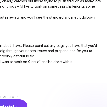
and, clearly, catches out those trying to push through as many PRs
e of things - I'd like to work on something challenging, some
ut in review and you'll see the standard and methodology in
mindset I have. Please point out any bugs you have that you'd
 to dig through your open issues and propose one for you to
dibly difficult to fix.
 want to work on X issue" and be done with it.
iece that's not implemented yet
A.AI SLACK
h cost tracking + guardrails, rather than a server hitting a model
usiasts!