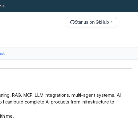
y
Star us on GitHub ⭐
est
 tuning, RAG, MCP, LLM integrations, multi-agent systems, AI
 I can build complete AI products from infrastructure to
ith me.