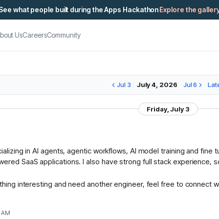
See what people built during the Apps Hackathon
Explore the galler
bout Us
Careers
Community
Jul 3
July 4, 2026
Jul 6
Lat
Friday, July 3
ializing in AI agents, agentic workflows, AI model training and fine
ered SaaS applications. I also have strong full stack experience, so
ething interesting and need another engineer, feel free to connect w
1 AM