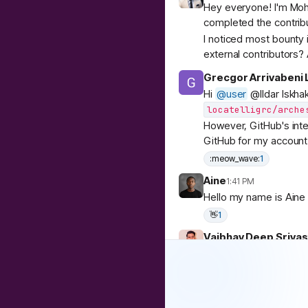
Hey everyone! I'm Moh
completed the contrib
I noticed most bounty i
external contributors?
Grecgor Arrivabeni L
Hi
@
user
@Ildar Iskha
locatelligrc/arche
However, GitHub's inte
GitHub for my account 
:meow_wave:
1
Aine
1:41 PM
Hello my name is Aine 
👋
1
Vaibhav Deep Sriva
Hi everyone!
I’m Vaibhav, a softwar
Node.js/GO backends, 
I recently came across 