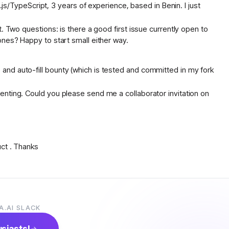
TypeScript, 3 years of experience, based in Benin. I just
. Two questions: is there a good first issue currently open to
ones? Happy to start small either way.
and auto-fill bounty (which is tested and committed in my fork
enting. Could you please send me a collaborator invitation on
uct . Thanks
prise AI applications. I’ve worked on React/Next.js frontends,
A.AI SLACK
technologies.
. I’d love to start contributing to the project and get involved
usiasts!