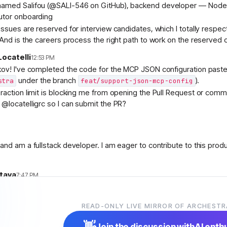
amed Salifou (@SALI-546 on GitHub), backend developer — Node.js/
utor onboarding
ssues are reserved for interview candidates, which I totally respect
 And is the careers process the right path to work on the reserved 
ocatelli
12:53 PM
kov! I've completed the code for the MCP JSON configuration paste 
under the branch
).
stra
feat/support-json-mcp-config
raction limit is blocking me from opening the Pull Request or comm
@locatelligrc so I can submit the PR?
and am a fullstack developer. I am eager to contribute to this prod
stava
7:47 PM
e engineer from India with experience building AI products and enter
READ-ONLY LIVE MIRROR OF ARCHESTR
and have been exploring Kubernetes, AI agents, and cloud-native 
Archestra and really like the vision of building open AI infrastructure
👋
Join the discussion with
AI enth