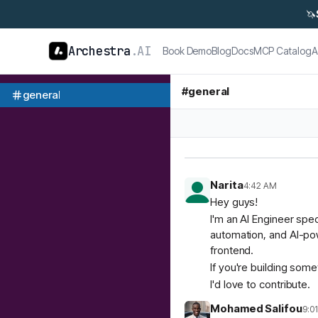
🦄
Archestra
.AI
Book Demo
Blog
Docs
MCP Catalog
A
#
general
general
Narita
4:42 AM
Hey guys!
I'm an AI Engineer spec
automation, and AI-pow
frontend.
If you're building som
I'd love to contribute.
Mohamed Salifou
9:0