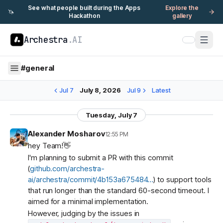
See what people built during the Apps
Explore the
🦄
Hackathon
gallery
Archestra
.AI
#
general
Jul 7
July 8, 2026
Jul 9
Latest
Tuesday, July 7
Alexander Mosharov
12:55 PM
hey Team!👋
I'm planning to submit a PR with this commit
(
github.com/archestra-
ai/archestra/commit/4b153a675484…
) to support tools
that run longer than the standard 60-second timeout. I
aimed for a minimal implementation.
However, judging by the issues in