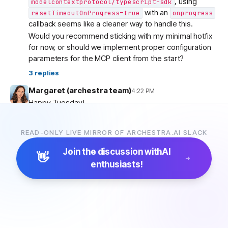
, using
modelcontextprotocol/typescript-sdk
with an
resetTimeoutOnProgress=true
onprogress
callback seems like a cleaner way to handle this.
Would you recommend sticking with my minimal hotfix
for now, or should we implement proper configuration
parameters for the MCP client from the start?
3
replies
Margaret (archestra team)
4:22 PM
Happy Tuesday!
Today’s Lyra feature:
one-step connection for your
coding agents
:archestra-love:
READ-ONLY LIVE MIRROR OF ARCHESTRA.AI SLACK
Engineers working in Claude Code want to stay in
Claude Code. Platform teams still need model calls and
Join the discussion with
AI
👋
tool access to run through the right controls.
enthusiasts!
Now you can connect your favourite coding agents to
Archestra’s LLM Proxy and MCP Gateway with one
command. The same flow also works with Codex,
GitHub Copilot CLI, and Cursor.
:stopwatch: We timed it: setup takes just 45 seconds.