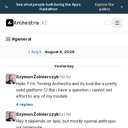
See what people built during the Apps
Explore the
🦄
Hackathon
gallery
Archestra
.AI
#
general
Aug 5
August 6, 2026
Yesterday
Szymon Żołnierczyk
7:50 PM
Hello !! I'm Testing Archestra and its look like a pretty
solid platform 🙂 But i have a question i cannot set
effort to any of my models
4
replies
Szymon Żołnierczyk
8:21 PM
Hey it depends on task, but mostly openai anthropic
via omniroute