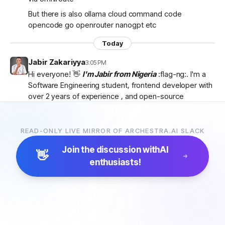
But there is also ollama cloud command code
opencode go openrouter nanogpt etc
Today
Jabir Zakariyya
3:05 PM
Hi everyone! 👋
I'm Jabir from Nigeria
:flag-ng:. I'm a
Software Engineering student, frontend developer with
over 2 years of experience , and open-source
contributor currently learning
backend development
as I work towards becoming a
full-stack developer
.
I'm passionate about AI, developer tools, and building
READ-ONLY LIVE MIRROR OF ARCHESTRA.AI SLACK
products that solve real-world problems. I discovered
Join the discussion with
AI
Archestra through
Algora
and became interested in
👋
enthusiasts!
the project after exploring the
platform, contributor
docs, and previous hackathon apps
.
I'm excited to be part of the community, learn from
everyone, and hopefully contribute to Archestra.
Looking forward to connecting with you all! 🚀