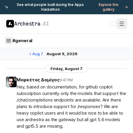
See what people built during the Apps
Explore the
🦄
Hackathon
gallery
Archestra
.AI
#
general
Aug 7
August 9, 2026
Friday, August 7
Μαρκέτος Δαμίγος
9:47 PM
Hey, based on documentation, for github copilot
subscription currently only the models that support the
/chat/completions endpoints are available. Are there
plans to introduce support for /responses? We are
heavy copilot users and it would be nice to be able to
use archestra as the gateway but all gpt 5.6 models
and gpt5.5 are missing.