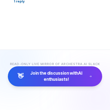
1
reply
READ-ONLY LIVE MIRROR OF ARCHESTRA.AI SLACK
Join the discussion with
AI
👋
enthusiasts!