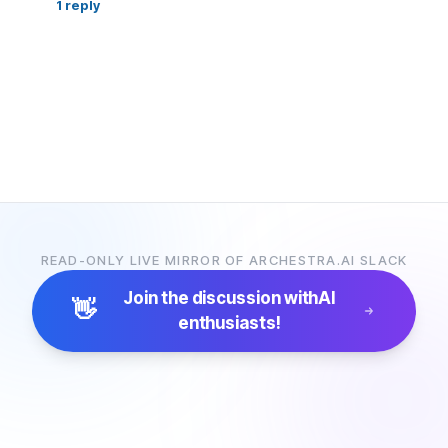
1
reply
READ-ONLY LIVE MIRROR OF ARCHESTRA.AI SLACK
Join the discussion with
AI
👋
enthusiasts!