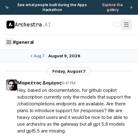
See what people built during the Apps
Explore the
🦄
Hackathon
gallery
Archestra
.AI
#
general
Aug 7
August 9, 2026
Friday, August 7
Μαρκέτος Δαμίγος
9:47 PM
Hey, based on documentation, for github copilot
subscription currently only the models that support the
/chat/completions endpoints are available. Are there
plans to introduce support for /responses? We are
heavy copilot users and it would be nice to be able to
use archestra as the gateway but all gpt 5.6 models
and gpt5.5 are missing.