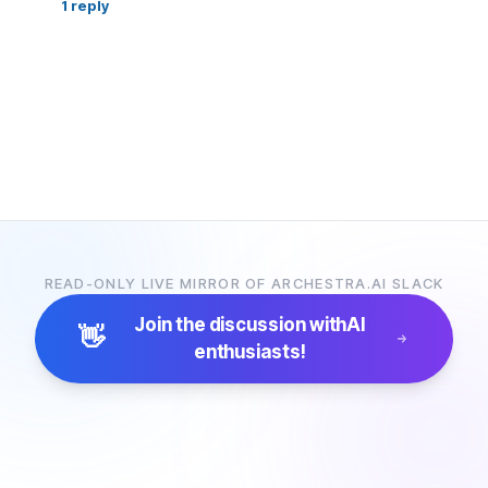
1
reply
READ-ONLY LIVE MIRROR OF ARCHESTRA.AI SLACK
Join the discussion with
AI
👋
enthusiasts!