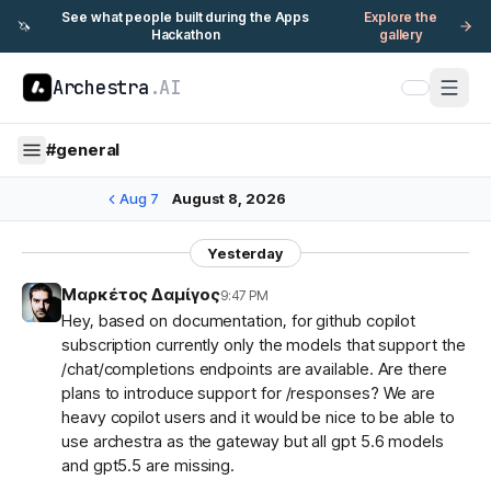
See what people built during the Apps
Explore the
🦄
Hackathon
gallery
Archestra
.AI
#
general
Aug 7
August 8, 2026
Yesterday
Μαρκέτος Δαμίγος
9:47 PM
Hey, based on documentation, for github copilot
subscription currently only the models that support the
/chat/completions endpoints are available. Are there
plans to introduce support for /responses? We are
heavy copilot users and it would be nice to be able to
use archestra as the gateway but all gpt 5.6 models
and gpt5.5 are missing.