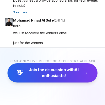
Does Archestra provide sponsorships for tech events
in India?
3
replies
Mohamad Nihad Al Sufe
12:51 PM
hello
we just received the winners email
just for the winners
how are the prizes going to be given and so on ?
READ-ONLY LIVE MIRROR OF ARCHESTRA.AI SLACK
Mohamad Nihad Al Sufe
12:59 PM
and is there any certificate going to be given?
Join the discussion with
AI
👋
enthusiasts!
Margaret (archestra team)
1:04 PM
🏆 Thank you all for participating in the Archestra Apps
Hackathon, building apps, and sharing your feedback.
After some internal debates, we’re ready to announce
the winners:
1. Most Useful App:
SecureOps Dashboard
by
Suganya