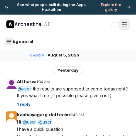
See what people built during the Apps
Explore the
🦄
Hackathon
gallery
Archestra
.AI
#
general
Aug 4
August 5, 2026
Yesterday
Attharva
1:34 AM
@
user
the results are supposed to come today right?
If yes what time ( if possible please give in ist )
1
reply
kanhaiyagarg.dcttechn
9:48 AM
Hi
@
user
@
user
I have a quick question