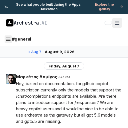
See what people built during the Apps
Explore the
🦄
Hackathon
gallery
Archestra
.AI
#
general
Aug 7
August 9, 2026
Friday, August 7
Μαρκέτος Δαμίγος
9:47 PM
Hey, based on documentation, for github copilot
subscription currently only the models that support the
/chat/completions endpoints are available. Are there
plans to introduce support for /responses? We are
heavy copilot users and it would be nice to be able to
use archestra as the gateway but all gpt 5.6 models
and gpt5.5 are missing.