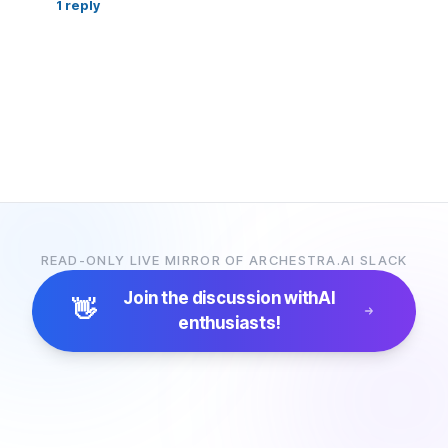
1
reply
READ-ONLY LIVE MIRROR OF ARCHESTRA.AI SLACK
Join the discussion with
AI
👋
enthusiasts!