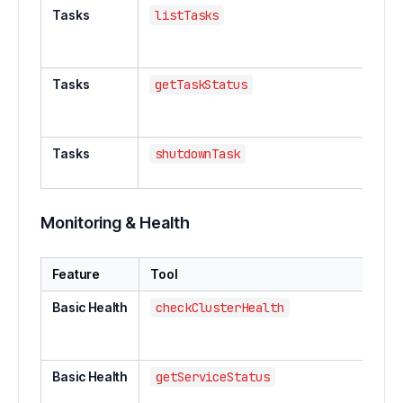
Tasks
listTasks
List 
ing
tas
Tasks
getTaskStatus
Get
a s
tas
Tasks
shutdownTask
Shu
run
Monitoring & Health
Feature
Tool
Desc
Basic Health
checkClusterHealth
Chec
clust
statu
Basic Health
getServiceStatus
Get s
speci