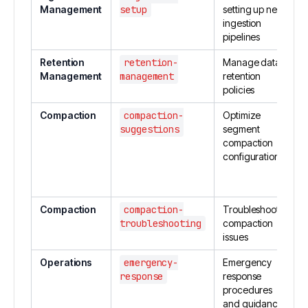
Management
setup
setting up new
ingestion
pipelines
Retention
retention-
Manage data
Management
management
retention
policies
Compaction
compaction-
Optimize
suggestions
segment
compaction
configuration
Compaction
compaction-
Troubleshoot
troubleshooting
compaction
issues
Operations
emergency-
Emergency
response
response
procedures
and guidance