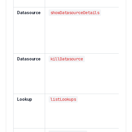
Datasource
showDatasourceDetails
Datasource
killDatasource
Lookup
listLookups