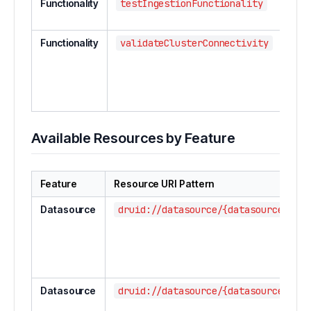
Functionality
testIngestionFunctionality
Test
funct
Functionality
validateClusterConnectivity
Vali
conn
bet
clust
com
Available Resources by Feature
Feature
Resource URI Pattern
Datasource
druid://datasource/{datasourceName}
Datasource
druid://datasource/{datasourceName}