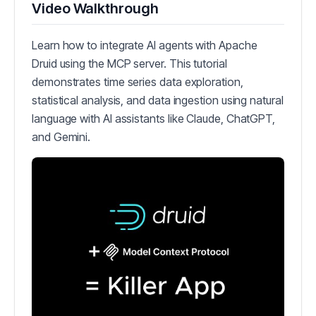
Video Walkthrough
Learn how to integrate AI agents with Apache
Druid using the MCP server. This tutorial
demonstrates time series data exploration,
statistical analysis, and data ingestion using natural
language with AI assistants like Claude, ChatGPT,
and Gemini.