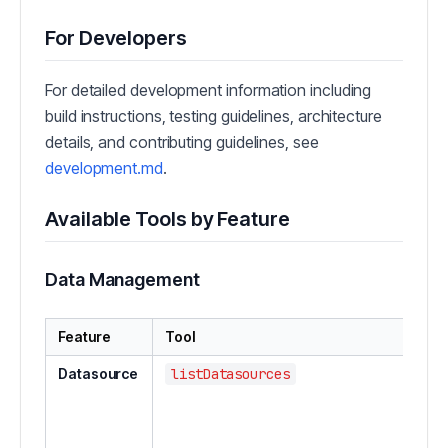
For Developers
For detailed development information including
build instructions, testing guidelines, architecture
details, and contributing guidelines, see
development.md
.
Available Tools by Feature
Data Management
Feature
Tool
Datasource
listDatasources