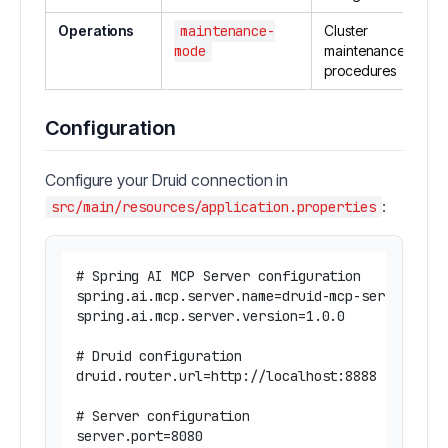
Operations
maintenance-
Cluster
mode
maintenance
procedures
Configuration
Configure your Druid connection in
:
src/main/resources/application.properties
# Spring AI MCP Server configuration

spring.ai.mcp.server.name=druid-mcp-server

spring.ai.mcp.server.version=1.0.0

# Druid configuration

druid.router.url=http://localhost:8888

# Server configuration

server.port=8080
