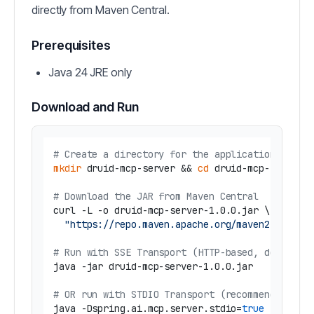
directly from Maven Central.
Prerequisites
Java 24 JRE only
Download and Run
# Create a directory for the application
mkdir
 druid-mcp-server && 
cd
 druid-mcp-server

# Download the JAR from Maven Central
curl -L -o druid-mcp-server-1.0.0.jar \

"https://repo.maven.apache.org/maven2/com/iu
# Run with SSE Transport (HTTP-based, default)
java -jar druid-mcp-server-1.0.0.jar

# OR run with STDIO Transport (recommended for
java -Dspring.ai.mcp.server.stdio=
true
 \
