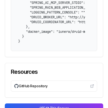
      "SPRING_AI_MCP_SERVER_STDIO": "true",

      "SPRING_MAIN_WEB_APPLICATION_TYPE": "none
      "LOGGING_PATTERN_CONSOLE": "",

      "DRUID_BROKER_URL": "http://your-druid-br
      "DRUID_COORDINATOR_URL": "http://your-dru
    },

    "docker_image": "iunera/druid-mcp-server:la
  }

}
Resources
GitHub Repository