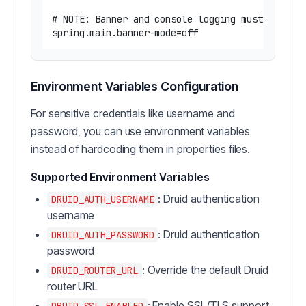
# NOTE: Banner and console logging must be disa
Environment Variables Configuration
For sensitive credentials like username and
password, you can use environment variables
instead of hardcoding them in properties files.
Supported Environment Variables
: Druid authentication
DRUID_AUTH_USERNAME
username
: Druid authentication
DRUID_AUTH_PASSWORD
password
: Override the default Druid
DRUID_ROUTER_URL
router URL
: Enable SSL/TLS support
DRUID_SSL_ENABLED