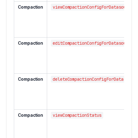
Compaction
viewCompactionConfigForDatasource
Compaction
editCompactionConfigForDatasource
Compaction
deleteCompactionConfigForDatasourc
Compaction
viewCompactionStatus