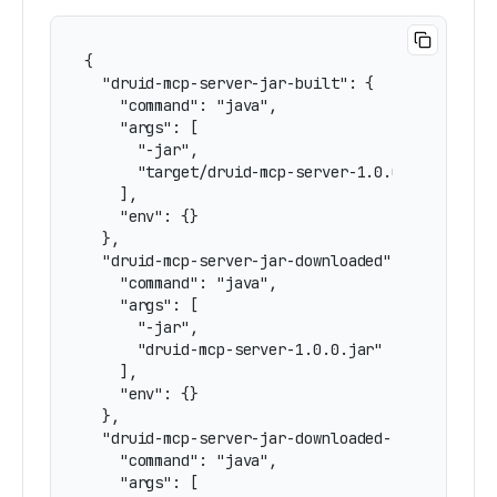
{

  "druid-mcp-server-jar-built": {

    "command": "java",

    "args": [

      "-jar",

      "target/druid-mcp-server-1.0.0.jar"

    ],

    "env": {}

  },

  "druid-mcp-server-jar-downloaded": {

    "command": "java",

    "args": [

      "-jar",

      "druid-mcp-server-1.0.0.jar"

    ],

    "env": {}

  },

  "druid-mcp-server-jar-downloaded-stdio": {

    "command": "java",

    "args": [
