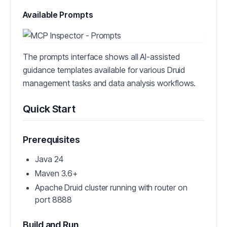
Available Prompts
The prompts interface shows all AI-assisted
guidance templates available for various Druid
management tasks and data analysis workflows.
Quick Start
Prerequisites
Java 24
Maven 3.6+
Apache Druid cluster running with router on
port 8888
Build and Run