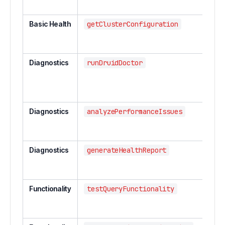
serv
Basic Health
getClusterConfiguration
Get 
conf
info
Diagnostics
runDruidDoctor
Run
comp
clust
diag
Diagnostics
analyzePerformanceIssues
Anal
perf
issu
Diagnostics
generateHealthReport
Gene
deta
repo
Functionality
testQueryFunctionality
Test
funct
acro