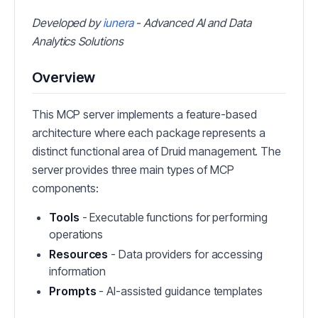
Developed by
iunera
- Advanced AI and Data
Analytics Solutions
Overview
This MCP server implements a feature-based
architecture where each package represents a
distinct functional area of Druid management. The
server provides three main types of MCP
components:
Tools
- Executable functions for performing
operations
Resources
- Data providers for accessing
information
Prompts
- AI-assisted guidance templates