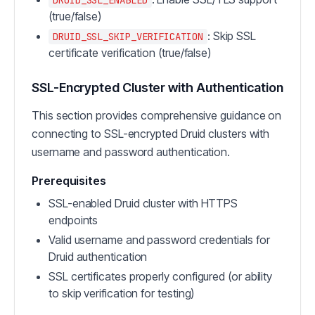
(true/false)
: Skip SSL
DRUID_SSL_SKIP_VERIFICATION
certificate verification (true/false)
SSL-Encrypted Cluster with Authentication
This section provides comprehensive guidance on
connecting to SSL-encrypted Druid clusters with
username and password authentication.
Prerequisites
SSL-enabled Druid cluster with HTTPS
endpoints
Valid username and password credentials for
Druid authentication
SSL certificates properly configured (or ability
to skip verification for testing)