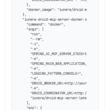
    },

    "docker_image": "iunera/druid-mcp-server:la
  },

  "iunera-druid-mcp-server-docker-stdio": {

    "command": "docker",

    "args": [

      "run",

      "--rm",

      "-i",

      "-e",

      "SPRING_AI_MCP_SERVER_STDIO=true",

      "-e",

      "SPRING_MAIN_WEB_APPLICATION_TYPE=none",

      "-e",

      "LOGGING_PATTERN_CONSOLE=",

      "-e",

      "DRUID_BROKER_URL=http://your-druid-broke
      "-e",

      "DRUID_COORDINATOR_URL=http://your-druid-
      "iunera/druid-mcp-server:latest"

    ],

    "env": {
