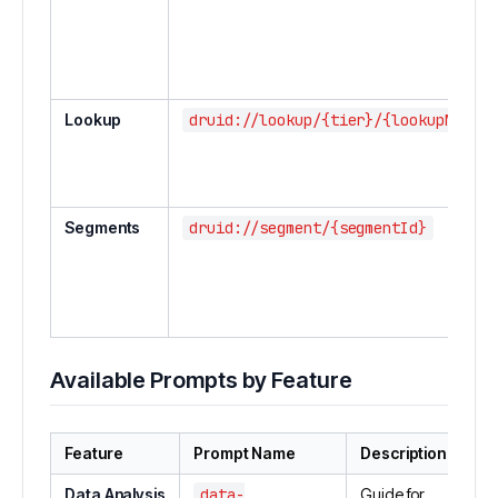
Lookup
druid://lookup/{tier}/{lookupName}
Segments
druid://segment/{segmentId}
Available Prompts by Feature
Feature
Prompt Name
Description
Data Analysis
data-
Guide for