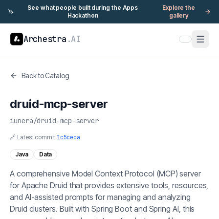
See what people built during the Apps
Explore the
🦄
Hackathon
gallery
Archestra
.AI
Back to Catalog
druid-mcp-server
iunera
/
druid-mcp-server
🔗 Latest commit:
1c5ceca
Java
Data
A comprehensive Model Context Protocol (MCP) server
for Apache Druid that provides extensive tools, resources,
and AI-assisted prompts for managing and analyzing
Druid clusters. Built with Spring Boot and Spring AI, this