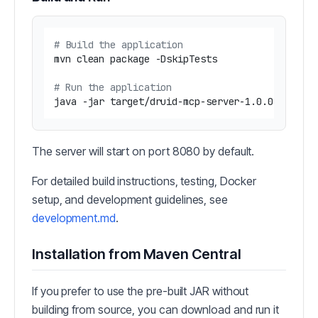
# Build the application
mvn clean package -DskipTests

# Run the application
The server will start on port 8080 by default.
For detailed build instructions, testing, Docker
setup, and development guidelines, see
development.md
.
Installation from Maven Central
If you prefer to use the pre-built JAR without
building from source, you can download and run it