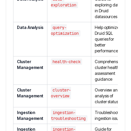
exploration
exploring data
in Druid
datasources
Data Analysis
query-
Help optimize
optimization
Druid SQL
queries for
better
performance
Cluster
health-check
Comprehensive
Management
cluster health
assessment
guidance
Cluster
cluster-
Overview and
Management
overview
analysis of
cluster status
Ingestion
ingestion-
Troubleshoot
Management
troubleshooting
ingestion issues
Ingestion
ingestion-
Guide for