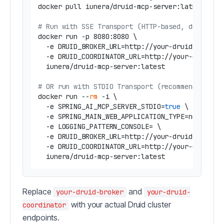
docker pull iunera/druid-mcp-server:latest

# Run with SSE Transport (HTTP-based, default)
docker run -p 8080:8080 \

  -e DRUID_BROKER_URL=http://your-druid-broker:
  -e DRUID_COORDINATOR_URL=http://your-druid-co
  iunera/druid-mcp-server:latest

# OR run with STDIO Transport (recommended for
docker run --
rm
 -i \

  -e SPRING_AI_MCP_SERVER_STDIO=
true
 \

  -e SPRING_MAIN_WEB_APPLICATION_TYPE=none \

  -e LOGGING_PATTERN_CONSOLE= \

  -e DRUID_BROKER_URL=http://your-druid-broker:
  -e DRUID_COORDINATOR_URL=http://your-druid-co
Replace
and
your-druid-broker
your-druid-
with your actual Druid cluster
coordinator
endpoints.