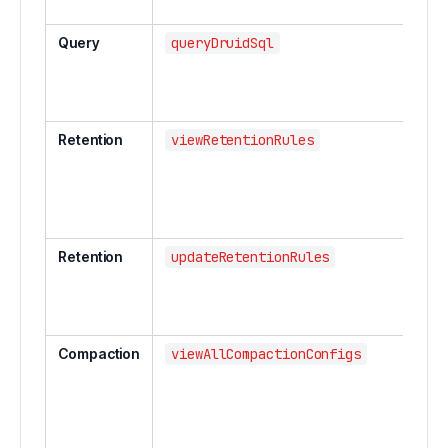
Query
queryDruidSql
Retention
viewRetentionRules
Retention
updateRetentionRules
Compaction
viewAllCompactionConfigs