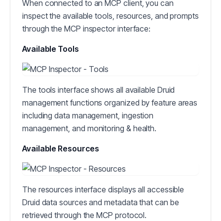
When connected to an MCP client, you can
inspect the available tools, resources, and prompts
through the MCP inspector interface:
Available Tools
The tools interface shows all available Druid
management functions organized by feature areas
including data management, ingestion
management, and monitoring & health.
Available Resources
The resources interface displays all accessible
Druid data sources and metadata that can be
retrieved through the MCP protocol.