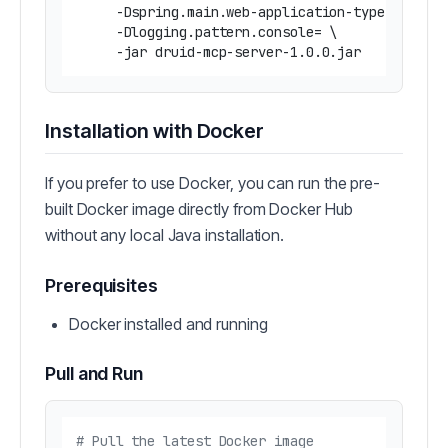
     -Dspring.main.web-application-type=none \

     -Dlogging.pattern.console= \

Installation with Docker
If you prefer to use Docker, you can run the pre-
built Docker image directly from Docker Hub
without any local Java installation.
Prerequisites
Docker installed and running
Pull and Run
# Pull the latest Docker image