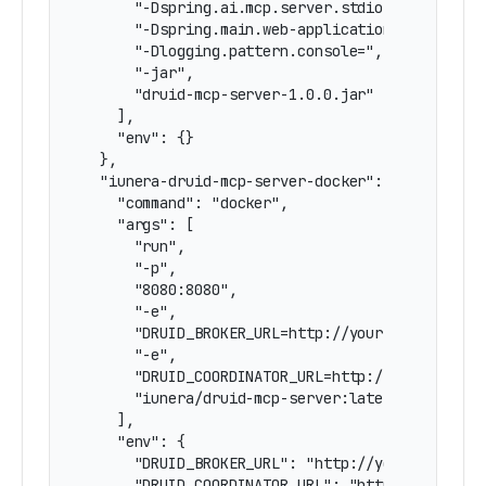
      "-Dspring.ai.mcp.server.stdio=true",

      "-Dspring.main.web-application-type=none"
      "-Dlogging.pattern.console=",

      "-jar",

      "druid-mcp-server-1.0.0.jar"

    ],

    "env": {}

  },

  "iunera-druid-mcp-server-docker": {

    "command": "docker",

    "args": [

      "run",

      "-p",

      "8080:8080",

      "-e",

      "DRUID_BROKER_URL=http://your-druid-broke
      "-e",

      "DRUID_COORDINATOR_URL=http://your-druid-
      "iunera/druid-mcp-server:latest"

    ],

    "env": {

      "DRUID_BROKER_URL": "http://your-druid-br
      "DRUID_COORDINATOR_URL": "http://your-dru