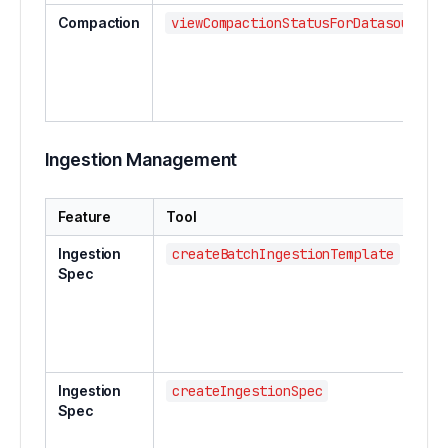
Compaction
viewCompactionStatusForDatasource
Ingestion Management
Feature
Tool
Des
Ingestion
createBatchIngestionTemplate
Cre
Spec
bat
ing
tem
Ingestion
createIngestionSpec
Cre
Spec
sub
ing