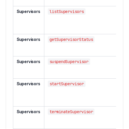
spe
Supervisors
listSupervisors
List 
str
ing
sup
Supervisors
getSupervisorStatus
Get
a s
sup
Supervisors
suspendSupervisor
Sus
str
sup
Supervisors
startSupervisor
Star
res
str
sup
Supervisors
terminateSupervisor
Ter
str
sup