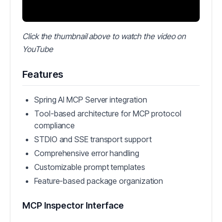
Click the thumbnail above to watch the video on
YouTube
Features
Spring AI MCP Server integration
Tool-based architecture for MCP protocol
compliance
STDIO and SSE transport support
Comprehensive error handling
Customizable prompt templates
Feature-based package organization
MCP Inspector Interface