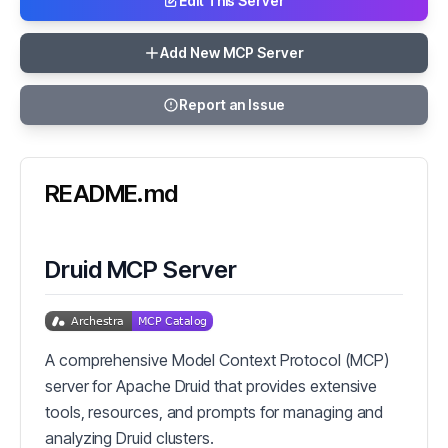
Edit This Server
Add New MCP Server
Report an Issue
README.md
Druid MCP Server
A comprehensive Model Context Protocol (MCP)
server for Apache Druid that provides extensive
tools, resources, and prompts for managing and
analyzing Druid clusters.