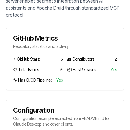
server enables seamless integration between AI
assistants and Apache Druid through standardized MCP
protocol.
GitHub Metrics
Repository statistics and activity
⭐ GitHub Stars:
5
👥 Contributors:
2
📋 Total Issues:
0
📦 Has Releases:
Yes
🔧 Has CI/CD Pipeline:
Yes
Configuration
Configuration example extracted from README.md for
Claude Desktop and other clients.