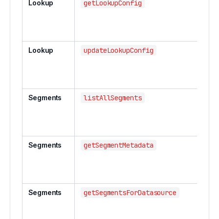
Lookup
getLookupConfig
Lookup
updateLookupConfig
Segments
listAllSegments
Segments
getSegmentMetadata
Segments
getSegmentsForDatasource