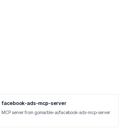
facebook-ads-mcp-server
MCP server from gomarble-ai/facebook-ads-mcp-server