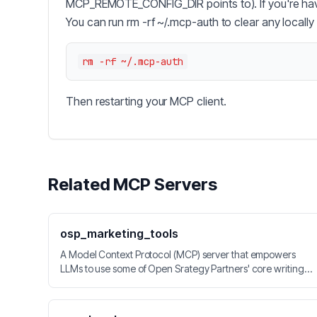
MCP_REMOTE_CONFIG_DIR points to). If you're havin
You can run rm -rf ~/.mcp-auth to clear any locally
Then restarting your MCP client.
Related MCP Servers
osp_marketing_tools
A Model Context Protocol (MCP) server that empowers
LLMs to use some of Open Srategy Partners' core writing
and product marketing techniques.