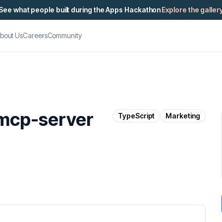
See what people built during the Apps Hackathon
Explore the galler
bout Us
Careers
Community
mcp-server
TypeScript
Marketing