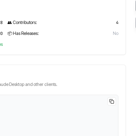
28
👥 Contributors:
4
0
📦 Has Releases:
No
es
ude Desktop and other clients.