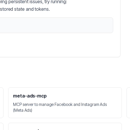
g persistent issues, try running:
 stored state and tokens.
meta-ads-mcp
MCP server to manage Facebook and Instagram Ads
(Meta Ads)