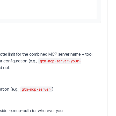
cter limit for the combined MCP server name + tool
r configuration (e.g.,
gtm-mcp-server-your-
d out.
tion (e.g.,
)
gtm-mcp-server
inside ~/.mcp-auth (or wherever your