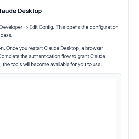
Claude Desktop
eveloper -> Edit Config. This opens the configuration
ccess.
ion. Once you restart Claude Desktop, a browser
omplete the authentication flow to grant Claude
 the tools will become available for you to use.