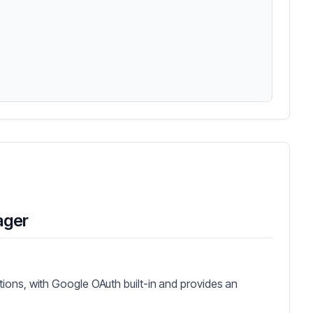
ager
ions, with Google OAuth built-in and provides an