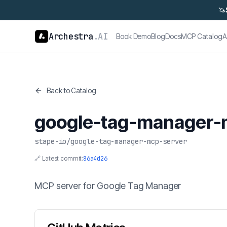
🦄
Archestra
.AI
Book Demo
Blog
Docs
MCP Catalog
A
Back to Catalog
google-tag-manager-
stape-io
/
google-tag-manager-mcp-server
🔗 Latest commit:
86a4d26
MCP server for Google Tag Manager