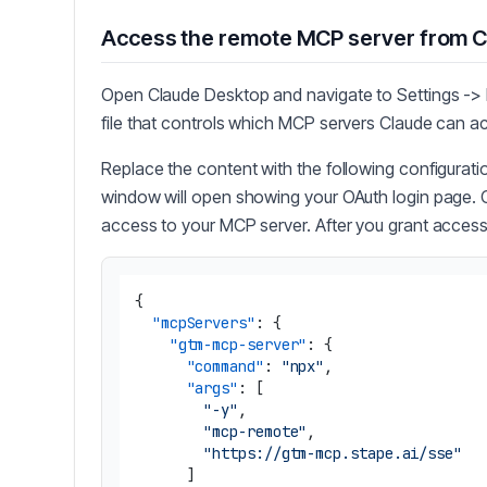
Access the remote MCP server from 
Open Claude Desktop and navigate to Settings -> D
file that controls which MCP servers Claude can a
Replace the content with the following configurat
window will open showing your OAuth login page. C
access to your MCP server. After you grant access,
{
"mcpServers"
:
{
"gtm-mcp-server"
:
{
"command"
:
"npx"
,
"args"
:
[
"-y"
,
"mcp-remote"
,
"https://gtm-mcp.stape.ai/sse"
]