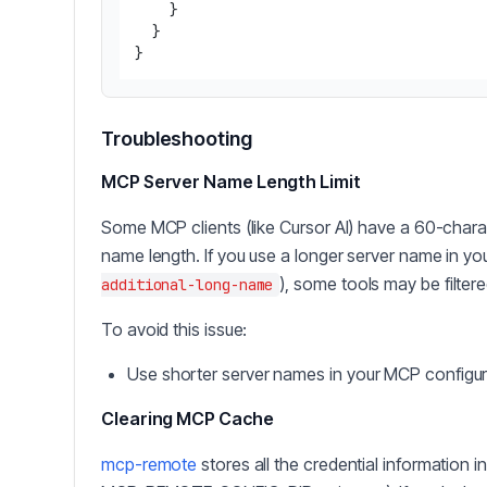
}
}
}
Troubleshooting
MCP Server Name Length Limit
Some MCP clients (like Cursor AI) have a 60-chara
name length. If you use a longer server name in you
), some tools may be filtere
additional-long-name
To avoid this issue:
Use shorter server names in your MCP configura
Clearing MCP Cache
mcp-remote
stores all the credential information 