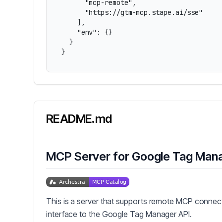
      "mcp-remote",

      "https://gtm-mcp.stape.ai/sse"

    ],

    "env": {}

  }

}
README.md
MCP Server for Google Tag Man
This is a server that supports remote MCP connect
interface to the Google Tag Manager API.