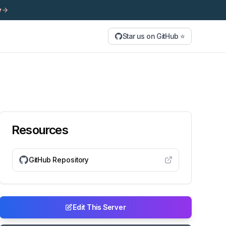
y
Star us on GitHub ⭐
Resources
GitHub Repository
Edit This Server