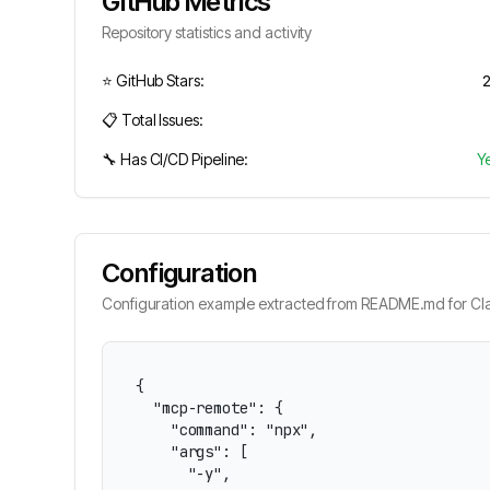
GitHub Metrics
Repository statistics and activity
⭐ GitHub Stars:
📋 Total Issues:
🔧 Has CI/CD Pipeline:
Y
Configuration
Configuration example extracted from README.md for Cla
{

  "mcp-remote": {

    "command": "npx",

    "args": [

      "-y",
