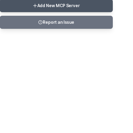
Add New MCP Server
Report an Issue