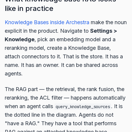
like in practice
Knowledge Bases inside Archestra
make the noun
explicit in the product. Navigate to
Settings >
Knowledge
, pick an embedding model and a
reranking model, create a Knowledge Base,
attach connectors to it. That is the store. It has a
name. It has an owner. It can be shared across
agents.
The RAG part — the retrieval, the rank fusion, the
reranking, the ACL filter — happens automatically
when an agent calls
. It is
query_knowledge_sources
the dotted line in the diagram. Agents do not
"have a RAG." They have a tool that performs
RAG against an attached knowledge base.