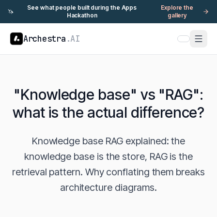
See what people built during the Apps
Explore the
🦄
Hackathon
gallery
Archestra
.AI
"Knowledge base" vs "RAG":
what is the actual difference?
Knowledge base RAG explained: the
knowledge base is the store, RAG is the
retrieval pattern. Why conflating them breaks
architecture diagrams.