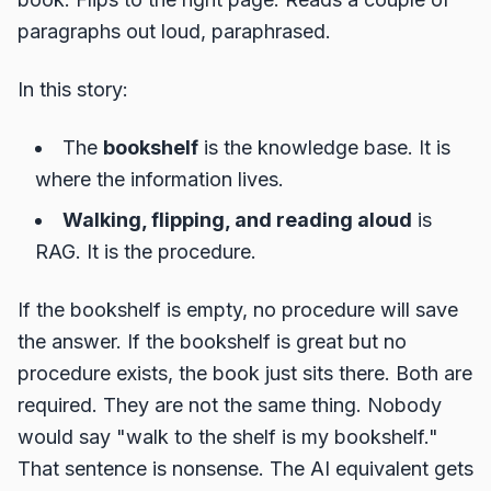
paragraphs out loud, paraphrased.
In this story:
The
bookshelf
is the knowledge base. It is
where the information lives.
Walking, flipping, and reading aloud
is
RAG. It is the procedure.
If the bookshelf is empty, no procedure will save
the answer. If the bookshelf is great but no
procedure exists, the book just sits there. Both are
required. They are not the same thing. Nobody
would say "walk to the shelf is my bookshelf."
That sentence is nonsense. The AI equivalent gets