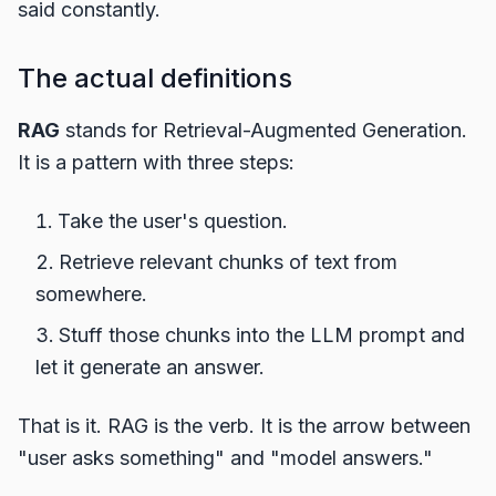
said constantly.
The actual definitions
RAG
stands for Retrieval-Augmented Generation.
It is a pattern with three steps:
Take the user's question.
Retrieve relevant chunks of text from
somewhere.
Stuff those chunks into the LLM prompt and
let it generate an answer.
That is it. RAG is the verb. It is the arrow between
"user asks something" and "model answers."