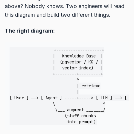
above? Nobody knows. Two engineers will read
this diagram and build two different things.
The right diagram:
                  +-------------------+

                  |   Knowledge Base  |

                  |  (pgvector / KG / |

                  |   vector index)   |

                  +---------+---------+

                            ^

                            | retrieve

                            |

[ User ] --> [ Agent ] -----+-----> [ LLM ] --> [ An
                  \                    ^

                   \___ augment _______/

                       (stuff chunks
