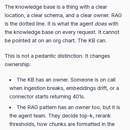
The knowledge base is a thing with a clear
location, a clear schema, and a clear owner. RAG
is the dotted line. It is what the agent
does
with
the knowledge base on every request. It cannot
be pointed at on an org chart. The KB can.
This is not a pedantic distinction. It changes
ownership:
The KB has an owner. Someone is on call
when ingestion breaks, embeddings drift, or a
connector starts returning 401s.
The RAG pattern has an owner too, but it is
the agent team. They decide top-k, rerank
thresholds, how chunks are formatted in the