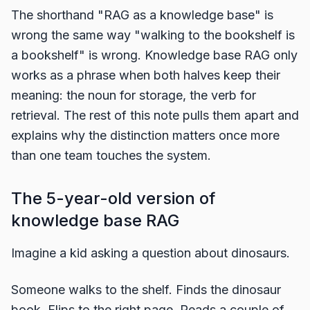
The shorthand "RAG as a knowledge base" is
wrong the same way "walking to the bookshelf is
a bookshelf" is wrong. Knowledge base RAG only
works as a phrase when both halves keep their
meaning: the noun for storage, the verb for
retrieval. The rest of this note pulls them apart and
explains why the distinction matters once more
than one team touches the system.
The 5-year-old version of
knowledge base RAG
Imagine a kid asking a question about dinosaurs.
Someone walks to the shelf. Finds the dinosaur
book. Flips to the right page. Reads a couple of