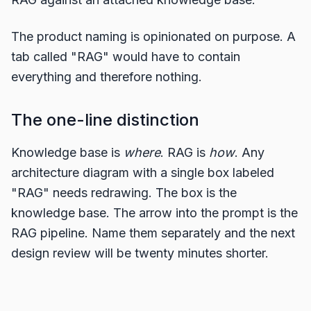
The product naming is opinionated on purpose. A
tab called "RAG" would have to contain
everything and therefore nothing.
The one-line distinction
Knowledge base is
where
. RAG is
how
. Any
architecture diagram with a single box labeled
"RAG" needs redrawing. The box is the
knowledge base. The arrow into the prompt is the
RAG pipeline. Name them separately and the next
design review will be twenty minutes shorter.