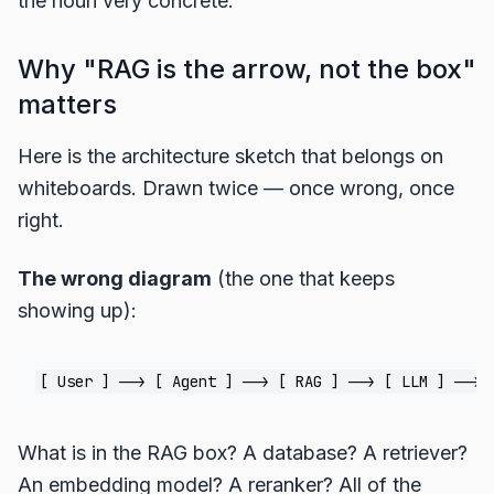
the noun very concrete.
Why "RAG is the arrow, not the box"
matters
Here is the architecture sketch that belongs on
whiteboards. Drawn twice — once wrong, once
right.
The wrong diagram
(the one that keeps
showing up):
What is in the RAG box? A database? A retriever?
An embedding model? A reranker? All of the