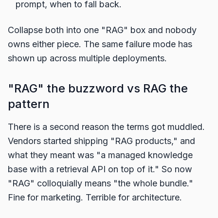
prompt, when to fall back.
Collapse both into one "RAG" box and nobody
owns either piece. The same failure mode has
shown up across multiple deployments.
"RAG" the buzzword vs RAG the
pattern
There is a second reason the terms got muddled.
Vendors started shipping "RAG products," and
what they meant was "a managed knowledge
base with a retrieval API on top of it." So now
"RAG" colloquially means "the whole bundle."
Fine for marketing. Terrible for architecture.