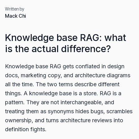
Written by
Mack Chi
Knowledge base RAG: what
is the actual difference?
Knowledge base RAG gets conflated in design
docs, marketing copy, and architecture diagrams
all the time. The two terms describe different
things. A knowledge base is a store. RAG is a
pattern. They are not interchangeable, and
treating them as synonyms hides bugs, scrambles
ownership, and turns architecture reviews into
definition fights.