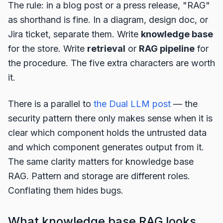
The rule: in a blog post or a press release, "RAG"
as shorthand is fine. In a diagram, design doc, or
Jira ticket, separate them. Write
knowledge base
for the store. Write
retrieval
or
RAG pipeline
for
the procedure. The five extra characters are worth
it.
There is a parallel to
the Dual LLM post
— the
security pattern there only makes sense when it is
clear which component holds the untrusted data
and which component generates output from it.
The same clarity matters for knowledge base
RAG. Pattern and storage are different roles.
Conflating them hides bugs.
What knowledge base RAG looks