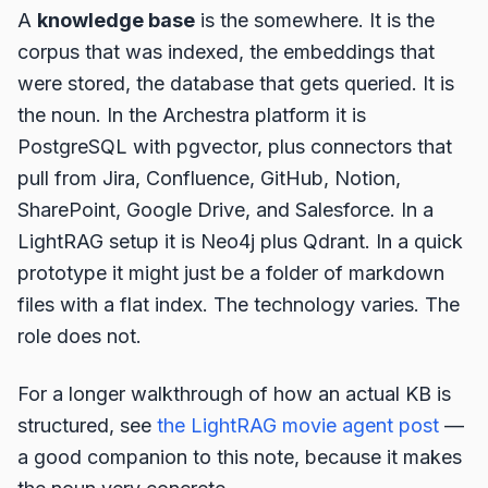
A
knowledge base
is the somewhere. It is the
corpus that was indexed, the embeddings that
were stored, the database that gets queried. It is
the noun. In the Archestra platform it is
PostgreSQL with pgvector, plus connectors that
pull from Jira, Confluence, GitHub, Notion,
SharePoint, Google Drive, and Salesforce. In a
LightRAG setup it is Neo4j plus Qdrant. In a quick
prototype it might just be a folder of markdown
files with a flat index. The technology varies. The
role does not.
For a longer walkthrough of how an actual KB is
structured, see
the LightRAG movie agent post
—
a good companion to this note, because it makes