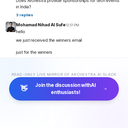
Does Archestra provide sponsorships for tech events
in India?
3
replies
Mohamad Nihad Al Sufe
12:51 PM
hello
we just received the winners email
just for the winners
how are the prizes going to be given and so on ?
READ-ONLY LIVE MIRROR OF ARCHESTRA.AI SLACK
Mohamad Nihad Al Sufe
12:59 PM
and is there any certificate going to be given?
Join the discussion with
AI
👋
enthusiasts!
Margaret (archestra team)
1:04 PM
🏆 Thank you all for participating in the Archestra Apps
Hackathon, building apps, and sharing your feedback.
After some internal debates, we’re ready to announce
the winners:
1. Most Useful App:
SecureOps Dashboard
by
Suganya