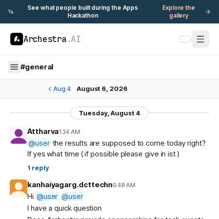
See what people built during the Apps
Explore the
🦄
Hackathon
gallery
Archestra
.AI
#
general
Aug 4
August 6, 2026
Tuesday, August 4
Attharva
1:34 AM
@
user
the results are supposed to come today right?
If yes what time ( if possible please give in ist )
1
reply
kanhaiyagarg.dcttechn
9:48 AM
Hi
@
user
@
user
I have a quick question