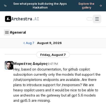
See what people built during the Apps
Explore the
🦄
Hackathon
gallery
Archestra
.AI
#
general
Aug 7
August 9, 2026
Friday, August 7
Μαρκέτος Δαμίγος
9:47 PM
Hey, based on documentation, for github copilot
subscription currently only the models that support the
/chat/completions endpoints are available. Are there
plans to introduce support for /responses? We are
heavy copilot users and it would be nice to be able to
use archestra as the gateway but all gpt 5.6 models
and gpt5.5 are missing.