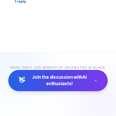
1
reply
READ-ONLY LIVE MIRROR OF ARCHESTRA.AI SLACK
Join the discussion with
AI
👋
enthusiasts!