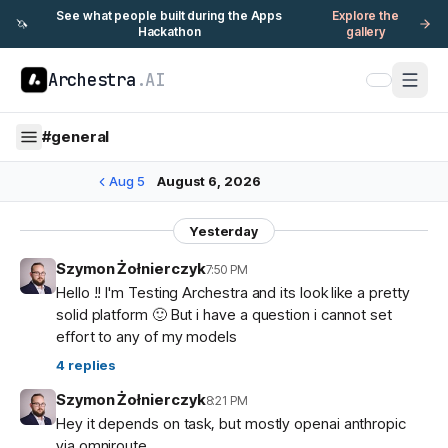
See what people built during the Apps
Explore the
🦄
Hackathon
gallery
Archestra
.AI
#
general
Aug 5
August 6, 2026
Yesterday
Szymon Żołnierczyk
7:50 PM
Hello !! I'm Testing Archestra and its look like a pretty
solid platform 🙂 But i have a question i cannot set
effort to any of my models
4
replies
Szymon Żołnierczyk
8:21 PM
Hey it depends on task, but mostly openai anthropic
via omniroute