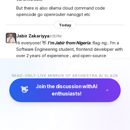
But there is also ollama cloud command code
opencode go openrouter nanogpt etc
Today
Jabir Zakariyya
3:05 PM
Hi everyone! 👋
I'm Jabir from Nigeria
:flag-ng:. I'm a
Software Engineering student, frontend developer with
over 2 years of experience , and open-source
contributor currently learning
backend development
as I work towards becoming a
full-stack developer
.
I'm passionate about AI, developer tools, and building
READ-ONLY LIVE MIRROR OF ARCHESTRA.AI SLACK
products that solve real-world problems. I discovered
Join the discussion with
AI
Archestra through
Algora
and became interested in
👋
enthusiasts!
the project after exploring the
platform, contributor
docs, and previous hackathon apps
.
I'm excited to be part of the community, learn from
everyone, and hopefully contribute to Archestra.
Looking forward to connecting with you all! 🚀