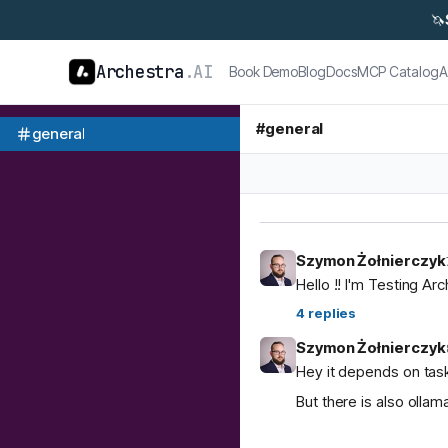
🦄
Archestra
.AI
Book Demo
Blog
Docs
MCP Catalog
A
#
general
general
Szymon Żołnierczyk
Hello !! I'm Testing Ar
4
replies
Szymon Żołnierczyk
Hey it depends on task
But there is also ol