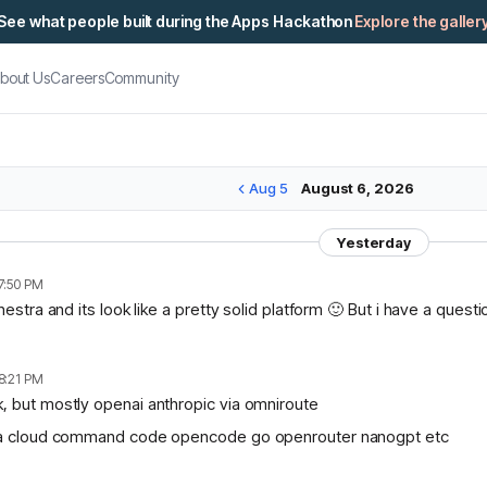
See what people built during the Apps Hackathon
Explore the galler
bout Us
Careers
Community
Aug 5
August 6, 2026
Yesterday
7:50 PM
chestra and its look like a pretty solid platform 🙂 But i have a ques
8:21 PM
, but mostly openai anthropic via omniroute
lama cloud command code opencode go openrouter nanogpt etc