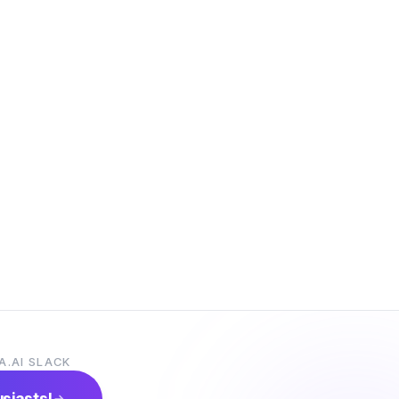
A.AI SLACK
usiasts!