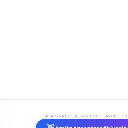
READ-ONLY LIVE MIRROR OF ARCHESTR
👋
Join the discussion with
AI enth