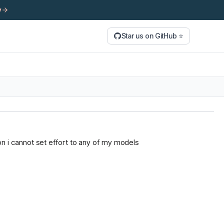
y
Star us on GitHub ⭐
tion i cannot set effort to any of my models