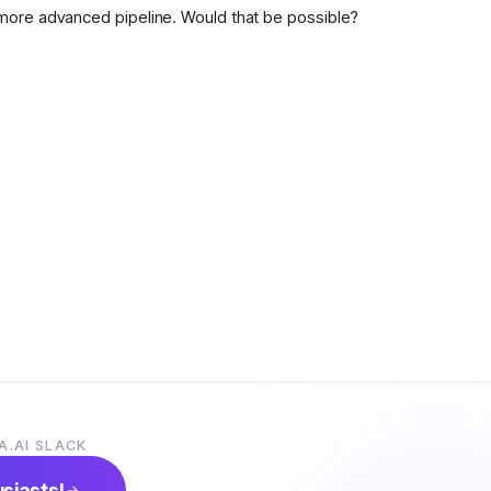
more advanced pipeline. Would that be possible?
A.AI SLACK
usiasts!