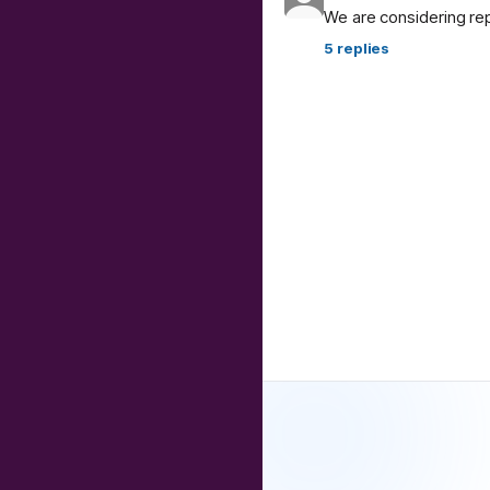
We are considering re
5
replies