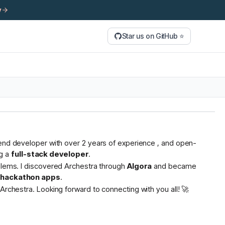
y
Star us on GitHub ⭐
tend developer with over 2 years of experience , and open-
g a
full-stack developer
.
oblems. I discovered Archestra through
Algora
and became
s hackathon apps
.
Archestra. Looking forward to connecting with you all! 🚀