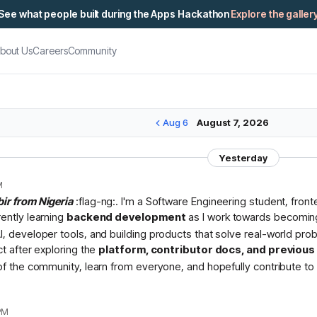
See what people built during the Apps Hackathon
Explore the galler
bout Us
Careers
Community
Aug 6
August 7, 2026
Yesterday
M
bir from Nigeria
:flag-ng:. I'm a Software Engineering student, fron
rently learning
backend development
as I work towards becomin
I, developer tools, and building products that solve real-world pr
ct after exploring the
platform, contributor docs, and previou
 of the community, learn from everyone, and hopefully contribute to 
PM