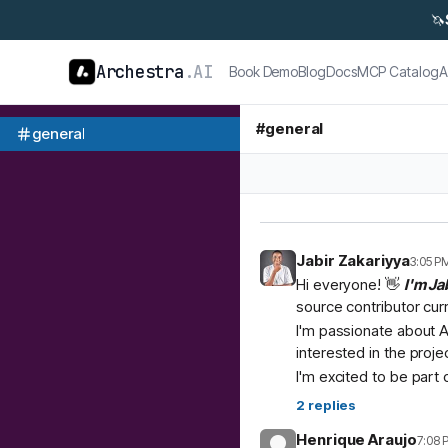
🦄
Archestra
.AI
Book Demo
Blog
Docs
MCP Catalog
A
#
general
general
Jabir Zakariyya
3:05 P
Hi everyone! 👋
I'm Ja
source contributor cur
I'm passionate about A
interested in the proje
I'm excited to be part
2
replies
Henrique Araujo
7:08 