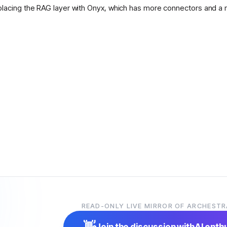
placing the RAG layer with Onyx, which has more connectors and a 
READ-ONLY LIVE MIRROR OF ARCHESTR
👋
Join the discussion with
AI enth