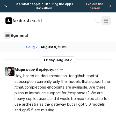
See what people built during the Apps
Explore the
🦄
Hackathon
gallery
Archestra
.AI
#
general
Aug 7
August 9, 2026
Friday, August 7
Μαρκέτος Δαμίγος
9:47 PM
Hey, based on documentation, for github copilot
subscription currently only the models that support the
/chat/completions endpoints are available. Are there
plans to introduce support for /responses? We are
heavy copilot users and it would be nice to be able to
use archestra as the gateway but all gpt 5.6 models
and gpt5.5 are missing.