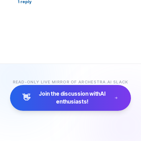
1
reply
READ-ONLY LIVE MIRROR OF ARCHESTRA.AI SLACK
Join the discussion with
AI
👋
enthusiasts!