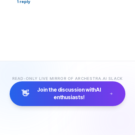
1
reply
READ-ONLY LIVE MIRROR OF ARCHESTRA.AI SLACK
Join the discussion with
AI
👋
enthusiasts!