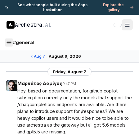
See what people built during the Apps
Explore the
🦄
Hackathon
gallery
Archestra
.AI
#
general
Aug 7
August 9, 2026
Friday, August 7
Μαρκέτος Δαμίγος
9:47 PM
Hey, based on documentation, for github copilot
subscription currently only the models that support the
/chat/completions endpoints are available. Are there
plans to introduce support for /responses? We are
heavy copilot users and it would be nice to be able to
use archestra as the gateway but all gpt 5.6 models
and gpt5.5 are missing.