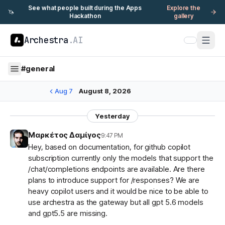
See what people built during the Apps
Explore the
🦄
Hackathon
gallery
Archestra
.AI
#
general
Aug 7
August 8, 2026
Yesterday
Μαρκέτος Δαμίγος
9:47 PM
Hey, based on documentation, for github copilot
subscription currently only the models that support the
/chat/completions endpoints are available. Are there
plans to introduce support for /responses? We are
heavy copilot users and it would be nice to be able to
use archestra as the gateway but all gpt 5.6 models
and gpt5.5 are missing.