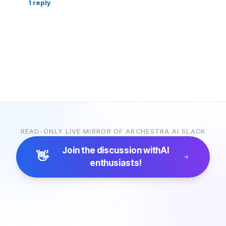
1
reply
READ-ONLY LIVE MIRROR OF ARCHESTRA.AI SLACK
Join the discussion with
AI
👋
enthusiasts!