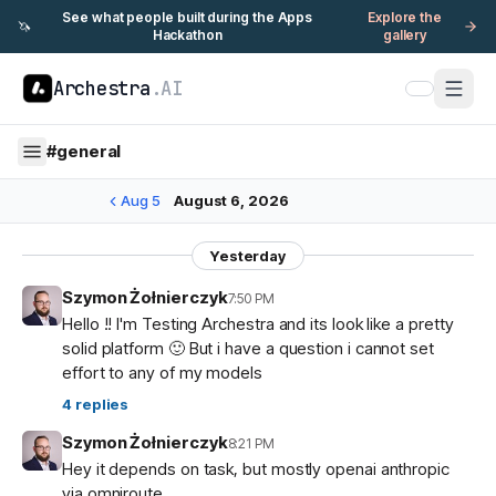
See what people built during the Apps
Explore the
🦄
Hackathon
gallery
Archestra
.AI
#
general
Aug 5
August 6, 2026
Yesterday
Szymon Żołnierczyk
7:50 PM
Hello !! I'm Testing Archestra and its look like a pretty
solid platform 🙂 But i have a question i cannot set
effort to any of my models
4
replies
Szymon Żołnierczyk
8:21 PM
Hey it depends on task, but mostly openai anthropic
via omniroute