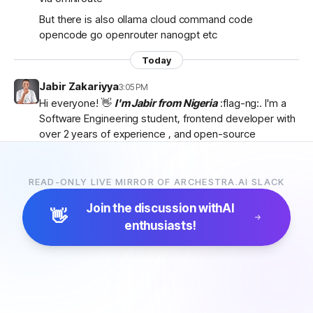
But there is also ollama cloud command code
opencode go openrouter nanogpt etc
Today
Jabir Zakariyya
3:05 PM
Hi everyone! 👋
I'm Jabir from Nigeria
:flag-ng:. I'm a
Software Engineering student, frontend developer with
over 2 years of experience , and open-source
contributor currently learning
backend development
as I work towards becoming a
full-stack developer
.
I'm passionate about AI, developer tools, and building
READ-ONLY LIVE MIRROR OF ARCHESTRA.AI SLACK
products that solve real-world problems. I discovered
Join the discussion with
AI
Archestra through
Algora
and became interested in
👋
enthusiasts!
the project after exploring the
platform, contributor
docs, and previous hackathon apps
.
I'm excited to be part of the community, learn from
everyone, and hopefully contribute to Archestra.
Looking forward to connecting with you all! 🚀