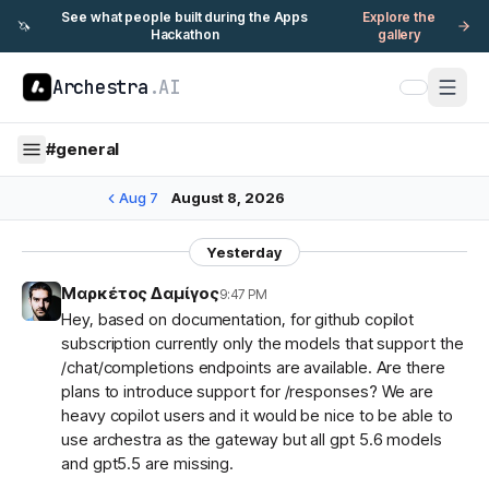
See what people built during the Apps
Explore the
🦄
Hackathon
gallery
Archestra
.AI
#
general
Aug 7
August 8, 2026
Yesterday
Μαρκέτος Δαμίγος
9:47 PM
Hey, based on documentation, for github copilot
subscription currently only the models that support the
/chat/completions endpoints are available. Are there
plans to introduce support for /responses? We are
heavy copilot users and it would be nice to be able to
use archestra as the gateway but all gpt 5.6 models
and gpt5.5 are missing.