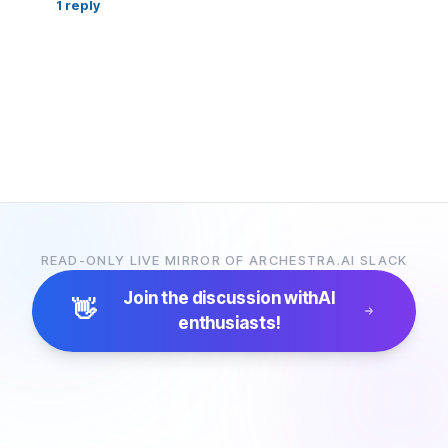
1
reply
READ-ONLY LIVE MIRROR OF ARCHESTRA.AI SLACK
Join the discussion with
AI
👋
enthusiasts!