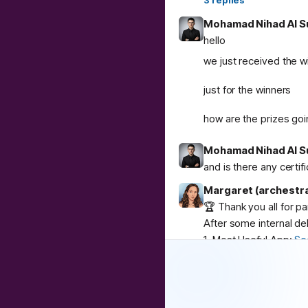
3
replies
Mohamad Nihad Al S
hello
we just received the w
just for the winners
how are the prizes goi
Mohamad Nihad Al S
and is there any certif
Margaret (archestr
🏆 Thank you all for p
After some internal de
1. Most Useful App:
Se
2. Best Weird App:
Co
3. Community Buzz:
AI
Congratulations to
@
u
❤️
1