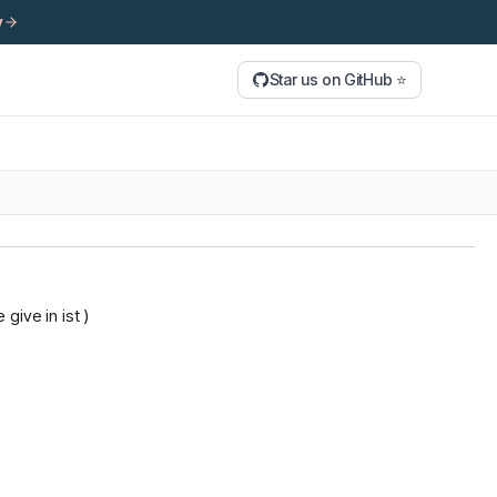
y
Star us on GitHub ⭐
give in ist )