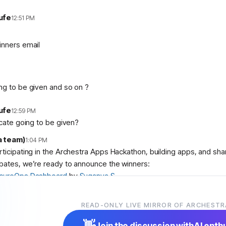
ufe
12:51 PM
inners email
ng to be given and so on ?
ufe
12:59 PM
icate going to be given?
a team)
1:04 PM
articipating in the Archestra Apps Hackathon, building apps, and sh
bates, we’re ready to announce the winners:
cureOps Dashboard
by
Suganya S
debase Aquarium
by
abolambA
 Slop Police
by
Veer Adyani
READ-ONLY LIVE MIRROR OF ARCHESTR
ser
,
@
user
, and
@
user
! We’ll contact you shortly with instruction
👋
Join the discussion with
AI enth