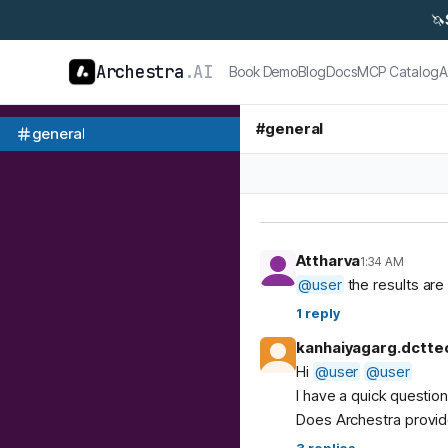
🦄
Archestra
.AI
Book Demo
Blog
Docs
MCP Catalog
A
#
general
general
Attharva
1:34 AM
@
user
the results are 
1
reply
kanhaiyagarg.dctte
Hi
@
user
@
user
I have a quick questio
Does Archestra provide