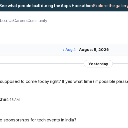
See what people built during the Apps Hackathon
Explore the galler
bout Us
Careers
Community
Aug 4
August 5, 2026
Yesterday
supposed to come today right? If yes what time ( if possible please 
chn
9:48 AM
n
 sponsorships for tech events in India?