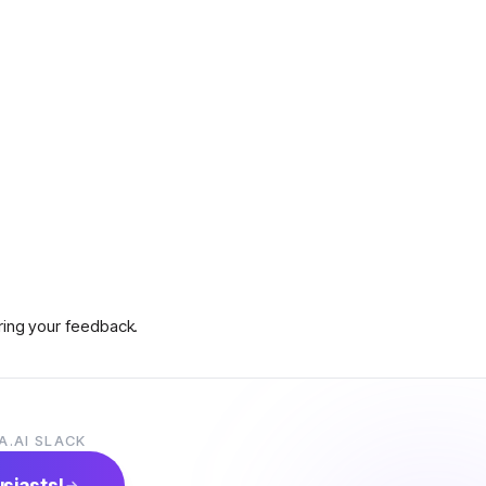
aring your feedback.
A.AI SLACK
s on how to claim prizes.
usiasts!