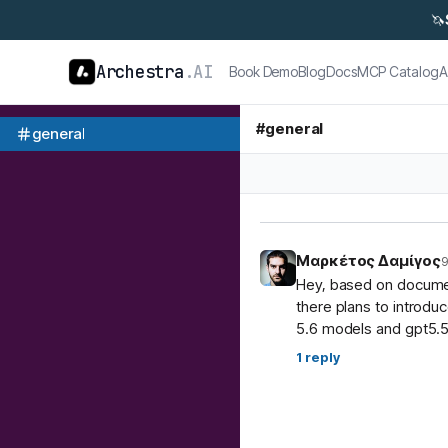
🦄
Archestra
.AI
Book Demo
Blog
Docs
MCP Catalog
A
#
general
general
Μαρκέτος Δαμίγος
9
Hey, based on document
there plans to introdu
5.6 models and gpt5.5
1
reply