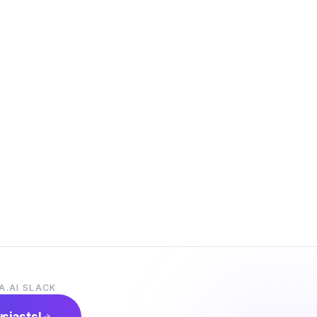
A.AI SLACK
usiasts!