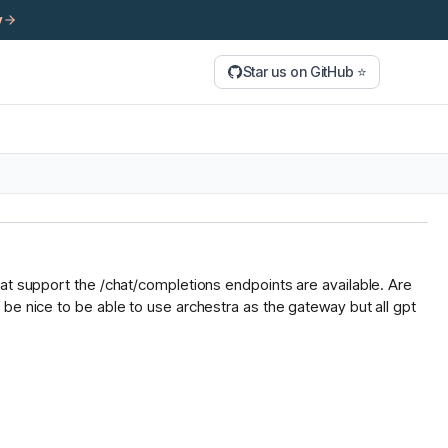
y
Star us on GitHub ⭐
hat support the /chat/completions endpoints are available. Are
be nice to be able to use archestra as the gateway but all gpt