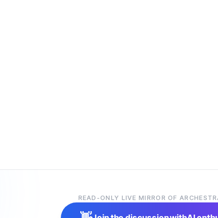
READ-ONLY LIVE MIRROR OF ARCHESTR
👋
Join the discussion with
AI enth