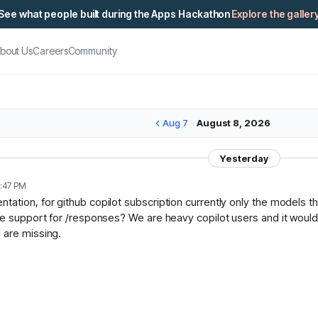
See what people built during the Apps Hackathon
Explore the galler
bout Us
Careers
Community
Aug 7
August 8, 2026
Yesterday
:47 PM
ation, for github copilot subscription currently only the models t
ce support for /responses? We are heavy copilot users and it would 
 are missing.