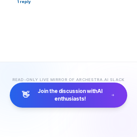
1
reply
READ-ONLY LIVE MIRROR OF ARCHESTRA.AI SLACK
Join the discussion with
AI
👋
enthusiasts!