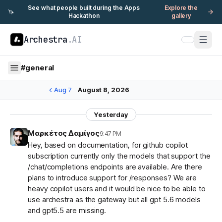
See what people built during the Apps
Explore the
🦄
Hackathon
gallery
Archestra
.AI
#
general
Aug 7
August 8, 2026
Yesterday
Μαρκέτος Δαμίγος
9:47 PM
Hey, based on documentation, for github copilot
subscription currently only the models that support the
/chat/completions endpoints are available. Are there
plans to introduce support for /responses? We are
heavy copilot users and it would be nice to be able to
use archestra as the gateway but all gpt 5.6 models
and gpt5.5 are missing.