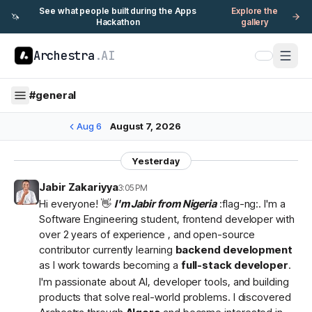
See what people built during the Apps
Explore the
🦄
Hackathon
gallery
Archestra
.AI
#
general
Aug 6
August 7, 2026
Yesterday
Jabir Zakariyya
3:05 PM
Hi everyone! 👋
I'm Jabir from Nigeria
:flag-ng:. I'm a
Software Engineering student, frontend developer with
over 2 years of experience , and open-source
contributor currently learning
backend development
as I work towards becoming a
full-stack developer
.
I'm passionate about AI, developer tools, and building
products that solve real-world problems. I discovered