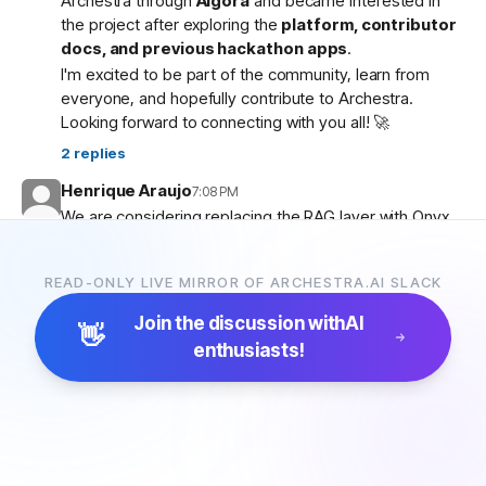
Archestra through
Algora
and became interested in
the project after exploring the
platform, contributor
docs, and previous hackathon apps
.
I'm excited to be part of the community, learn from
everyone, and hopefully contribute to Archestra.
Looking forward to connecting with you all! 🚀
2
replies
Henrique Araujo
7:08 PM
We are considering replacing the RAG layer with Onyx,
which has more connectors and a more advanced
pipeline. Would that be possible?
READ-ONLY LIVE MIRROR OF ARCHESTRA.AI SLACK
5
replies
Join the discussion with
AI
👋
enthusiasts!