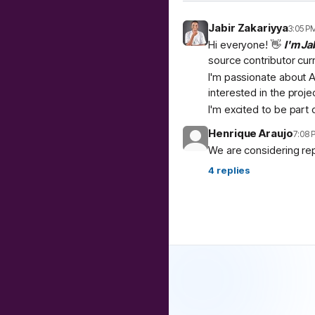
Jabir Zakariyya
3:05 P
Hi everyone! 👋
I'm Ja
source contributor cur
I'm passionate about A
interested in the proje
I'm excited to be part
Henrique Araujo
7:08 
We are considering re
4
replies