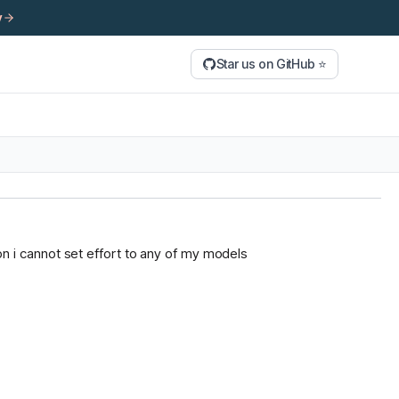
y
Star us on GitHub ⭐
tion i cannot set effort to any of my models