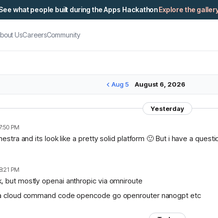
See what people built during the Apps Hackathon
Explore the galler
bout Us
Careers
Community
Aug 5
August 6, 2026
Yesterday
7:50 PM
chestra and its look like a pretty solid platform 🙂 But i have a ques
8:21 PM
, but mostly openai anthropic via omniroute
lama cloud command code opencode go openrouter nanogpt etc