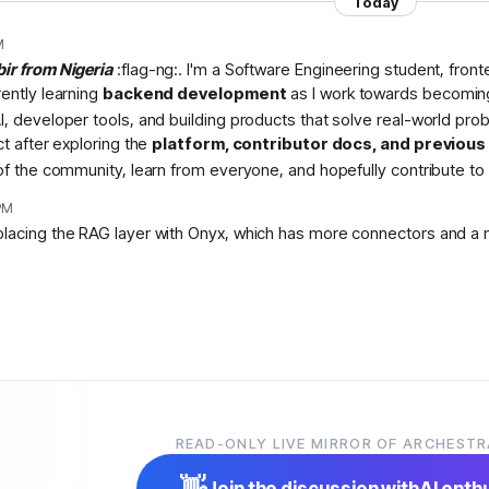
Today
M
bir from Nigeria
:flag-ng:. I'm a Software Engineering student, fron
rently learning
backend development
as I work towards becomin
I, developer tools, and building products that solve real-world pr
ct after exploring the
platform, contributor docs, and previou
 of the community, learn from everyone, and hopefully contribute to 
PM
placing the RAG layer with Onyx, which has more connectors and a 
READ-ONLY LIVE MIRROR OF ARCHESTR
👋
Join the discussion with
AI enth