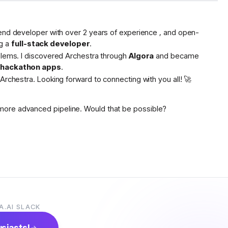
tend developer with over 2 years of experience , and open-
g a
full-stack developer
.
oblems. I discovered Archestra through
Algora
and became
s hackathon apps
.
Archestra. Looking forward to connecting with you all! 🚀
more advanced pipeline. Would that be possible?
A.AI SLACK
usiasts!