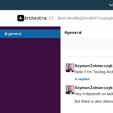
🦄
Archestra
.AI
Book Demo
Blog
Docs
MCP Catalog
A
#
general
general
Szymon Żołnierczyk
Hello !! I'm Testing Ar
4
replies
Szymon Żołnierczyk
Hey it depends on task
But there is also ol