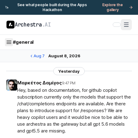
See what people built during the Apps
Explore the
🦄
Hackathon
gallery
Archestra
.AI
#
general
Aug 7
August 8, 2026
Yesterday
Μαρκέτος Δαμίγος
9:47 PM
Hey, based on documentation, for github copilot
subscription currently only the models that support the
/chat/completions endpoints are available. Are there
plans to introduce support for /responses? We are
heavy copilot users and it would be nice to be able to
use archestra as the gateway but all gpt 5.6 models
and gpt5.5 are missing.