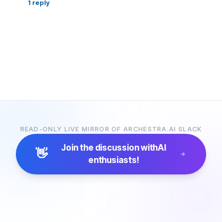
1
reply
READ-ONLY LIVE MIRROR OF ARCHESTRA.AI SLACK
Join the discussion with
AI
👋
enthusiasts!