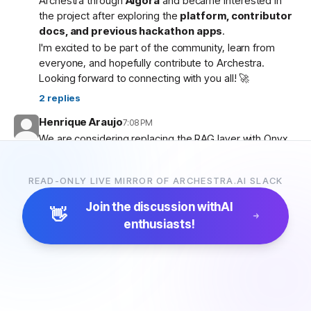
Archestra through
Algora
and became interested in
the project after exploring the
platform, contributor
docs, and previous hackathon apps
.
I'm excited to be part of the community, learn from
everyone, and hopefully contribute to Archestra.
Looking forward to connecting with you all! 🚀
2
replies
Henrique Araujo
7:08 PM
We are considering replacing the RAG layer with Onyx,
which has more connectors and a more advanced
pipeline. Would that be possible?
READ-ONLY LIVE MIRROR OF ARCHESTRA.AI SLACK
5
replies
Join the discussion with
AI
👋
enthusiasts!