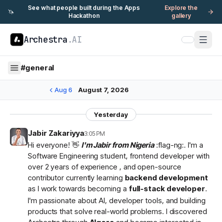
See what people built during the Apps
Explore the
🦄
Hackathon
gallery
Archestra
.AI
#
general
Aug 6
August 7, 2026
Yesterday
Jabir Zakariyya
3:05 PM
Hi everyone! 👋
I'm Jabir from Nigeria
:flag-ng:. I'm a
Software Engineering student, frontend developer with
over 2 years of experience , and open-source
contributor currently learning
backend development
as I work towards becoming a
full-stack developer
.
I'm passionate about AI, developer tools, and building
products that solve real-world problems. I discovered