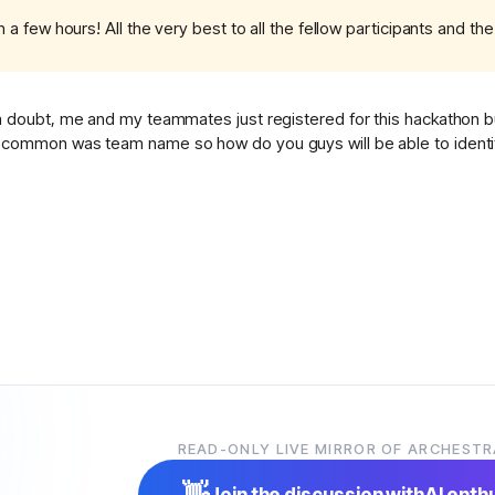
 a few hours! All the very best to all the fellow participants and th
 doubt, me and my teammates just registered for this hackathon but
common was team name so how do you guys will be able to identify
READ-ONLY LIVE MIRROR OF ARCHESTR
👋
Join the discussion with
AI enth