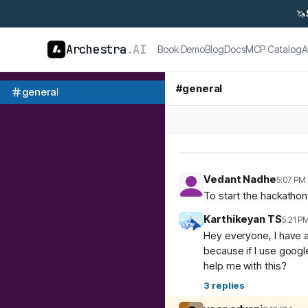
🦄
Archestra
.AI
Book Demo
Blog
Docs
MCP Catalog
A
#
general
general
Vedant Nadhe
5:07 PM
To start the hackatho
Karthikeyan TS
5:21 P
Hey everyone, I have a
because if I use googl
help me with this?
3
replies