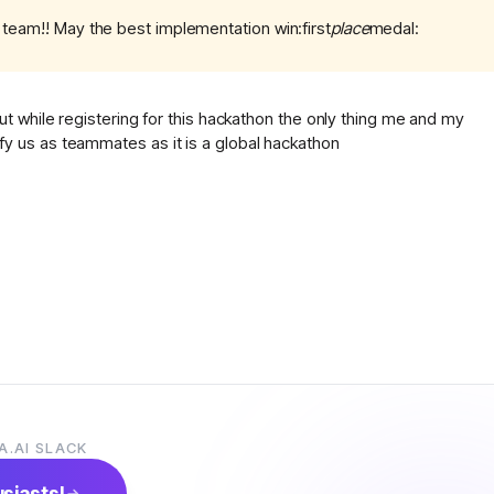
e team!! May the best implementation win:first
place
medal:
 while registering for this hackathon the only thing me and my
 us as teammates as it is a global hackathon
A.AI SLACK
usiasts!