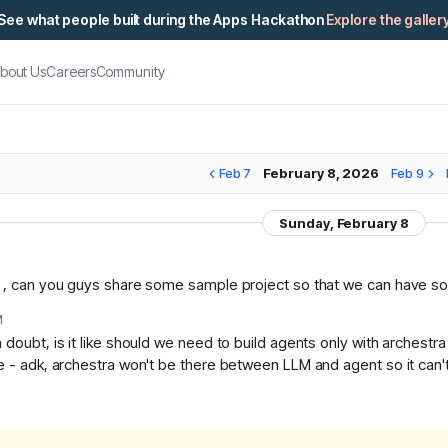
See what people built during the Apps Hackathon
Explore the galler
bout Us
Careers
Community
Feb 7
February 8, 2026
Feb 9
Sunday, February 8
n , can you guys share some sample project so that we can have so
M
 doubt, is it like should we need to build agents only with archest
e - adk, archestra won't be there between LLM and agent so it can'