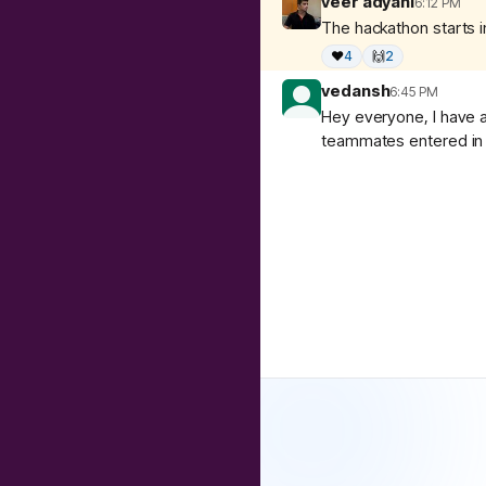
veer adyani
6:12 PM
The hackathon starts in
❤️
4
🙌
2
vedansh
6:45 PM
Hey everyone, I have a
teammates entered in 