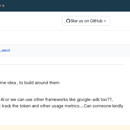
y
Star us on GitHub ⭐
Latest
me idea , to build around them
ra AI or we can use other frameworks like google-adk too??,
t track the token and other usage metrics....Can someone kindly