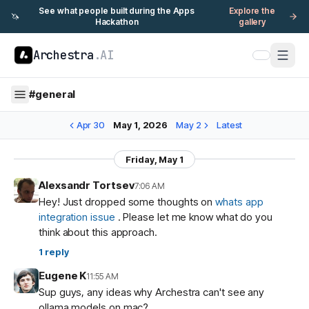
See what people built during the Apps
Explore the
🦄
Hackathon
gallery
Archestra
.AI
#
general
Apr 30
May 1, 2026
May 2
Latest
Friday, May 1
Alexsandr Tortsev
7:06 AM
Hey! Just dropped some thoughts on
whats app
integration issue
. Please let me know what do you
think about this approach.
1
reply
Eugene K
11:55 AM
Sup guys, any ideas why Archestra can't see any
ollama models on mac?