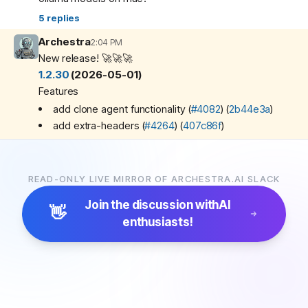
5
replies
Archestra
2:04 PM
New release! 🚀🚀🚀
1.2.30
(2026-05-01)
Features
add clone agent functionality (
#4082
) (
2b44e3a
)
add extra-headers (
#4264
) (
407c86f
)
Bug Fixes
substitute $VAR / ${VAR} env var refs in MCP server
arguments (
#4202
) (
03419db
)
READ-ONLY LIVE MIRROR OF ARCHESTRA.AI SLACK
Documentation
Join the discussion with
AI
👋
polish knowledge base docs (
#4239
) (
c752452
)
enthusiasts!
Miscellaneous Chores
connection page fixes (
#4238
) (
e8189fe
)
fix ci (
#4270
) (
bc52088
)
restruct agents docs (
#4253
) (
7e3e4ae
)
🔥
2