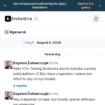
See what people built during the Apps
Explore the
🦄
Hackathon
gallery
Archestra
.AI
#
general
Aug 5
August 6, 2026
Yesterday
Szymon Żołnierczyk
7:50 PM
Hello !! I'm Testing Archestra and its look like a pretty
solid platform 🙂 But i have a question i cannot set
effort to any of my models
4
replies
Szymon Żołnierczyk
8:21 PM
Hey it depends on task, but mostly openai anthropic
via omniroute