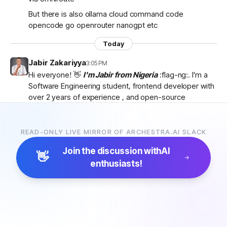
But there is also ollama cloud command code
opencode go openrouter nanogpt etc
Today
Jabir Zakariyya
3:05 PM
Hi everyone! 👋
I'm Jabir from Nigeria
:flag-ng:. I'm a
Software Engineering student, frontend developer with
over 2 years of experience , and open-source
contributor currently learning
backend development
as I work towards becoming a
full-stack developer
.
I'm passionate about AI, developer tools, and building
READ-ONLY LIVE MIRROR OF ARCHESTRA.AI SLACK
products that solve real-world problems. I discovered
Join the discussion with
AI
Archestra through
Algora
and became interested in
👋
enthusiasts!
the project after exploring the
platform, contributor
docs, and previous hackathon apps
.
I'm excited to be part of the community, learn from
everyone, and hopefully contribute to Archestra.
Looking forward to connecting with you all! 🚀