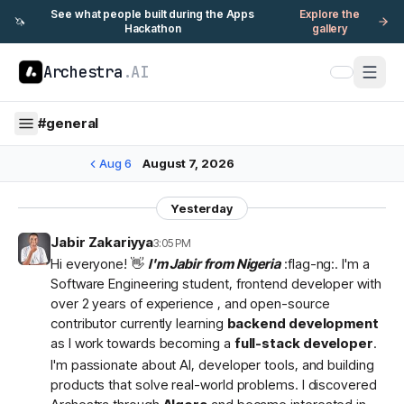
See what people built during the Apps
Explore the
🦄
Hackathon
gallery
Archestra
.AI
#
general
Aug 6
August 7, 2026
Yesterday
Jabir Zakariyya
3:05 PM
Hi everyone! 👋
I'm Jabir from Nigeria
:flag-ng:. I'm a
Software Engineering student, frontend developer with
over 2 years of experience , and open-source
contributor currently learning
backend development
as I work towards becoming a
full-stack developer
.
I'm passionate about AI, developer tools, and building
products that solve real-world problems. I discovered