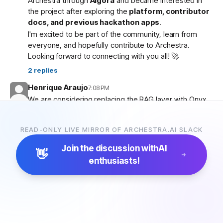
Archestra through
Algora
and became interested in
the project after exploring the
platform, contributor
docs, and previous hackathon apps
.
I'm excited to be part of the community, learn from
everyone, and hopefully contribute to Archestra.
Looking forward to connecting with you all! 🚀
2
replies
Henrique Araujo
7:08 PM
We are considering replacing the RAG layer with Onyx,
which has more connectors and a more advanced
pipeline. Would that be possible?
READ-ONLY LIVE MIRROR OF ARCHESTRA.AI SLACK
5
replies
Join the discussion with
AI
👋
enthusiasts!