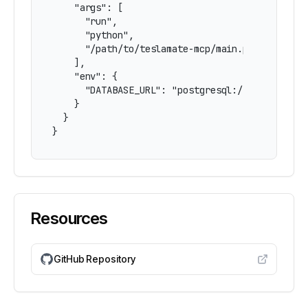
    "args": [

      "run",

      "python",

      "/path/to/teslamate-mcp/main.py"

    ],

    "env": {

      "DATABASE_URL": "postgresql://username:pa
    }

  }

}
Resources
GitHub Repository