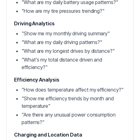
"What are my daily battery usage patterns?"
"How are my tire pressures trending?"
Driving Analytics
"Show me my monthly driving summary"
"What are my daily driving patterns?"
"What are my longest drives by distance?"
"What's my total distance driven and
efficiency?"
Efficiency Analysis
"How does temperature affect my efficiency?"
"Show me efficiency trends by month and
temperature"
"Are there any unusual power consumption
patterns?"
Charging and Location Data