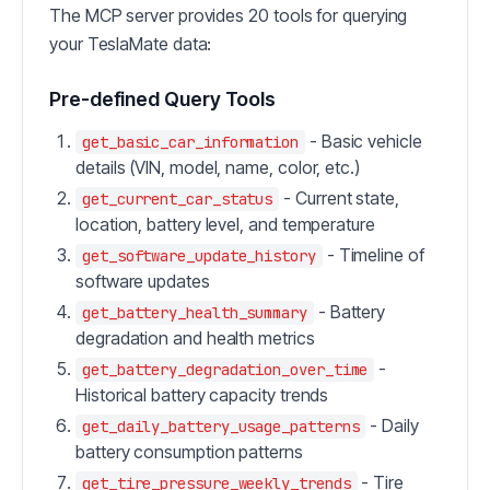
The MCP server provides 20 tools for querying
your TeslaMate data:
Pre-defined Query Tools
- Basic vehicle
get_basic_car_information
details (VIN, model, name, color, etc.)
- Current state,
get_current_car_status
location, battery level, and temperature
- Timeline of
get_software_update_history
software updates
- Battery
get_battery_health_summary
degradation and health metrics
-
get_battery_degradation_over_time
Historical battery capacity trends
- Daily
get_daily_battery_usage_patterns
battery consumption patterns
- Tire
get_tire_pressure_weekly_trends