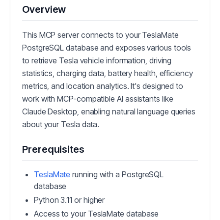
Overview
This MCP server connects to your TeslaMate
PostgreSQL database and exposes various tools
to retrieve Tesla vehicle information, driving
statistics, charging data, battery health, efficiency
metrics, and location analytics. It's designed to
work with MCP-compatible AI assistants like
Claude Desktop, enabling natural language queries
about your Tesla data.
Prerequisites
TeslaMate
running with a PostgreSQL
database
Python 3.11 or higher
Access to your TeslaMate database