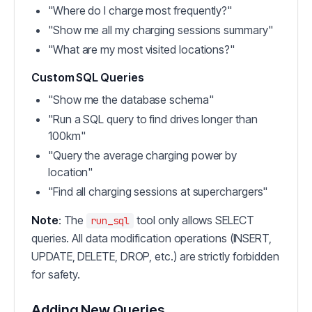
"Where do I charge most frequently?"
"Show me all my charging sessions summary"
"What are my most visited locations?"
Custom SQL Queries
"Show me the database schema"
"Run a SQL query to find drives longer than
100km"
"Query the average charging power by
location"
"Find all charging sessions at superchargers"
Note
: The
tool only allows SELECT
run_sql
queries. All data modification operations (INSERT,
UPDATE, DELETE, DROP, etc.) are strictly forbidden
for safety.
Adding New Queries