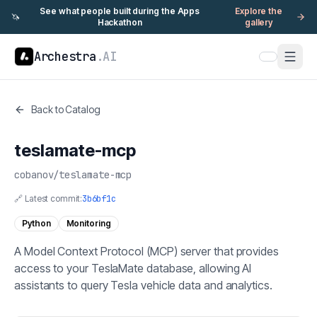
See what people built during the Apps
Explore the
🦄
Hackathon
gallery
Archestra
.AI
Back to Catalog
teslamate-mcp
cobanov
/
teslamate-mcp
🔗 Latest commit:
3b6bf1c
Python
Monitoring
A Model Context Protocol (MCP) server that provides
access to your TeslaMate database, allowing AI
assistants to query Tesla vehicle data and analytics.