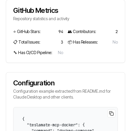
GitHub Metrics
Repository statistics and activity
⭐ GitHub Stars:
94
👥 Contributors:
2
📋 Total Issues:
3
📦 Has Releases:
No
🔧 Has CI/CD Pipeline:
No
Configuration
Configuration example extracted from README.md for
Claude Desktop and other clients.
{

  "teslamate-mcp-docker": {

    "command": "docker-compose",
