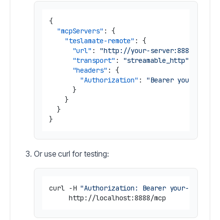
{
"mcpServers"
:
{
"teslamate-remote"
:
{
"url"
:
"http://your-server:8888/mcp"
,
"transport"
:
"streamable_http"
,
"headers"
:
{
"Authorization"
:
"Bearer your-secre
}
}
}
}
Or use curl for testing:
curl -H 
"Authorization: Bearer your-secret-