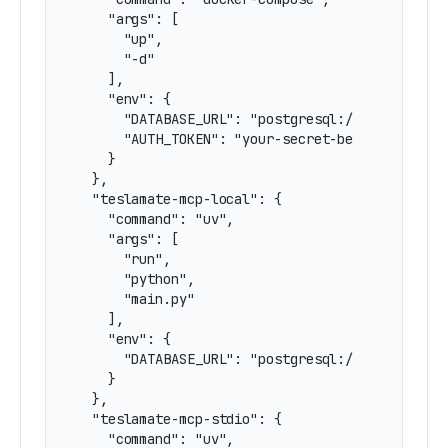
    "args": [

      "up",

      "-d"

    ],

    "env": {

      "DATABASE_URL": "postgresql://username:pa
      "AUTH_TOKEN": "your-secret-bearer-token-h
    }

  },

  "teslamate-mcp-local": {

    "command": "uv",

    "args": [

      "run",

      "python",

      "main.py"

    ],

    "env": {

      "DATABASE_URL": "postgresql://username:pa
    }

  },

  "teslamate-mcp-stdio": {

    "command": "uv",
