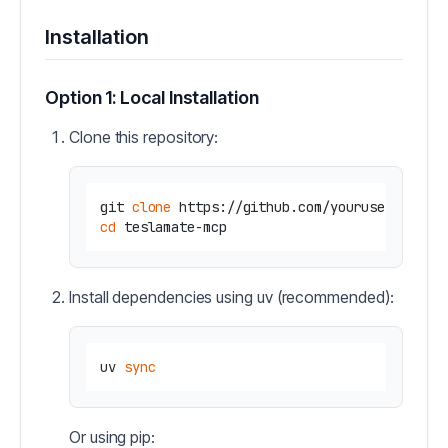
Installation
Option 1: Local Installation
Clone this repository:
git 
clone
cd
Install dependencies using uv (recommended):
uv 
sync
Or using pip: