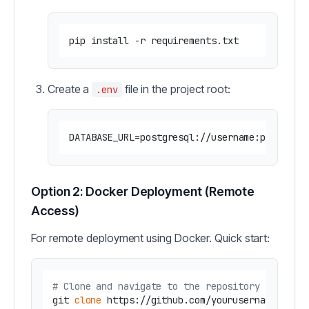
Create a
file in the project root:
.env
Option 2: Docker Deployment (Remote
Access)
For remote deployment using Docker. Quick start:
# Clone and navigate to the repository
git 
clone