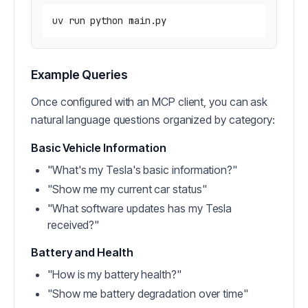
Example Queries
Once configured with an MCP client, you can ask
natural language questions organized by category:
Basic Vehicle Information
"What's my Tesla's basic information?"
"Show me my current car status"
"What software updates has my Tesla
received?"
Battery and Health
"How is my battery health?"
"Show me battery degradation over time"