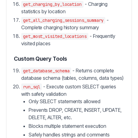
- Charging
get_charging_by_location
statistics by location
-
get_all_charging_sessions_summary
Complete charging history summary
- Frequently
get_most_visited_locations
visited places
Custom Query Tools
- Returns complete
get_database_schema
database schema (tables, columns, data types)
- Execute custom SELECT queries
run_sql
with safety validation
Only SELECT statements allowed
Prevents DROP, CREATE, INSERT, UPDATE,
DELETE, ALTER, etc.
Blocks multiple statement execution
Safely handles strings and comments