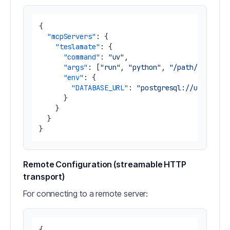
{
"mcpServers"
:
{
"teslamate"
:
{
"command"
:
"uv"
,
"args"
:
[
"run"
,
"python"
,
"/path/to/tesl
"env"
:
{
"DATABASE_URL"
:
"postgresql://username
}
}
}
}
Remote Configuration (streamable HTTP
transport)
For connecting to a remote server:
{