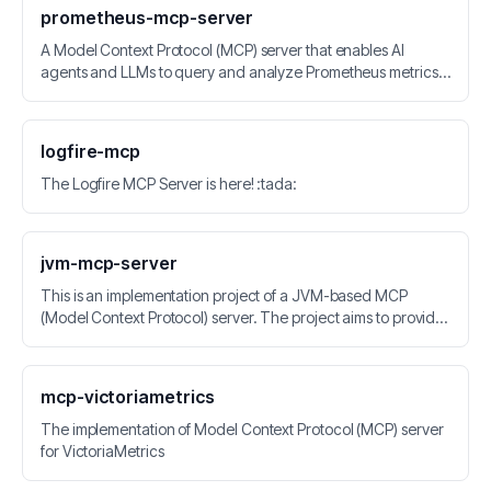
prometheus-mcp-server
A Model Context Protocol (MCP) server that enables AI
agents and LLMs to query and analyze Prometheus metrics
through standardized interfaces.
logfire-mcp
The Logfire MCP Server is here! :tada:
jvm-mcp-server
This is an implementation project of a JVM-based MCP
(Model Context Protocol) server. The project aims to provide
a standardized MCP server implementation for the JVM
platform, enabling AI models to better interact with the Java
ecosystem.
mcp-victoriametrics
The implementation of Model Context Protocol (MCP) server
for VictoriaMetrics