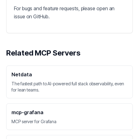
For bugs and feature requests, please open an
issue on GitHub.
Related MCP Servers
Netdata
The fastest path to AI-powered full stack observability, even
for lean teams.
mcp-grafana
MCP server for Grafana