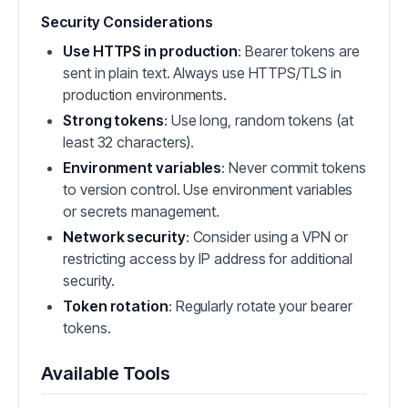
Security Considerations
Use HTTPS in production
: Bearer tokens are
sent in plain text. Always use HTTPS/TLS in
production environments.
Strong tokens
: Use long, random tokens (at
least 32 characters).
Environment variables
: Never commit tokens
to version control. Use environment variables
or secrets management.
Network security
: Consider using a VPN or
restricting access by IP address for additional
security.
Token rotation
: Regularly rotate your bearer
tokens.
Available Tools