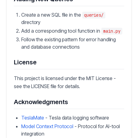
Create a new SQL file in the
queries/
directory
Add a corresponding tool function in
main.py
Follow the existing pattern for error handling
and database connections
License
This project is licensed under the MIT License -
see the LICENSE file for details.
Acknowledgments
TeslaMate
- Tesla data logging software
Model Context Protocol
- Protocol for AI-tool
integration