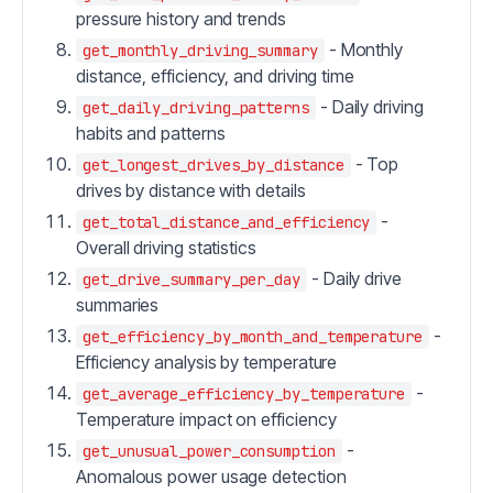
pressure history and trends
- Monthly
get_monthly_driving_summary
distance, efficiency, and driving time
- Daily driving
get_daily_driving_patterns
habits and patterns
- Top
get_longest_drives_by_distance
drives by distance with details
-
get_total_distance_and_efficiency
Overall driving statistics
- Daily drive
get_drive_summary_per_day
summaries
-
get_efficiency_by_month_and_temperature
Efficiency analysis by temperature
-
get_average_efficiency_by_temperature
Temperature impact on efficiency
-
get_unusual_power_consumption
Anomalous power usage detection