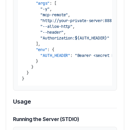
"args"
:
[
"-y"
,
"mcp-remote"
,
"http://your-private-server:8888/mcp"
,
"--allow-http"
,
"--header"
,
"Authorization:${AUTH_HEADER}"
]
,
"env"
:
{
"AUTH_HEADER"
:
"Bearer <secret bearer 
}
}
}
}
Usage
Running the Server (STDIO)