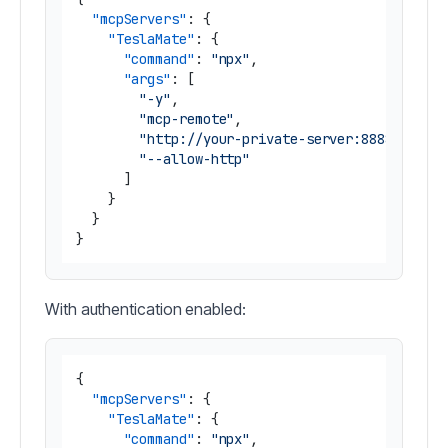
"mcpServers"
:
{
"TeslaMate"
:
{
"command"
:
"npx"
,
"args"
:
[
"-y"
,
"mcp-remote"
,
"http://your-private-server:8888/mcp"
,
"--allow-http"
]
}
}
}
With authentication enabled:
{
"mcpServers"
:
{
"TeslaMate"
:
{
"command"
:
"npx"
,