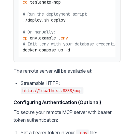
cd
 teslamate-mcp

# Run the deployment script
./deploy.sh deploy

# Or manually:
cp
 env.example .
env
# Edit .env with your database credentials
The remote server will be available at:
Streamable HTTP:
http://localhost:8888/mcp
Configuring Authentication (Optional)
To secure your remote MCP server with bearer
token authentication:
Set a bearer token in your
file:
.env