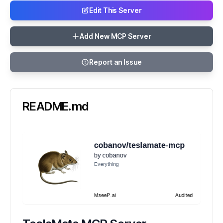
Edit This Server
Add New MCP Server
Report an Issue
README.md