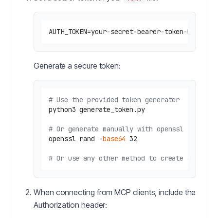
Generate a secure token:
# Use the provided token generator
python3 generate_token.py

# Or generate manually with openssl
openssl rand -
base64
 32

# Or use any other method to create a secur
When connecting from MCP clients, include the
Authorization header: