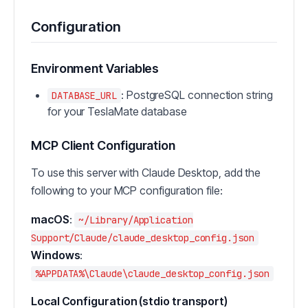
Configuration
Environment Variables
: PostgreSQL connection string
DATABASE_URL
for your TeslaMate database
MCP Client Configuration
To use this server with Claude Desktop, add the
following to your MCP configuration file:
macOS
:
~/Library/Application
Support/Claude/claude_desktop_config.json
Windows
:
%APPDATA%\Claude\claude_desktop_config.json
Local Configuration (stdio transport)