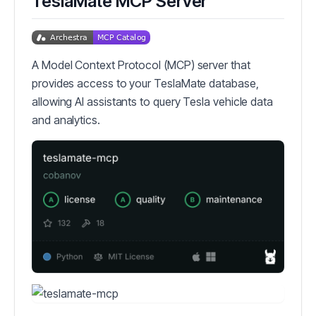
TeslaMate MCP Server
A Model Context Protocol (MCP) server that
provides access to your TeslaMate database,
allowing AI assistants to query Tesla vehicle data
and analytics.