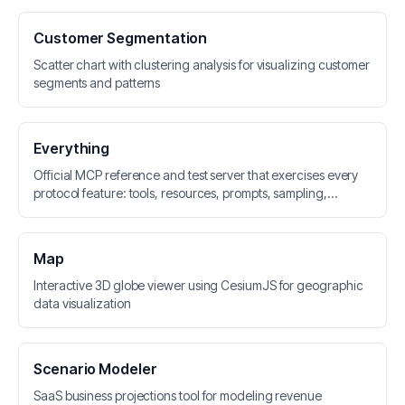
Customer Segmentation
Scatter chart with clustering analysis for visualizing customer
segments and patterns
Everything
Official MCP reference and test server that exercises every
protocol feature: tools, resources, prompts, sampling,
elicitation, roots, logging, and tasks
Map
Interactive 3D globe viewer using CesiumJS for geographic
data visualization
Scenario Modeler
SaaS business projections tool for modeling revenue