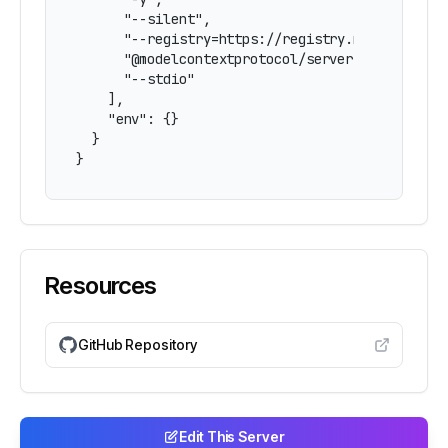
      "--silent",

      "--registry=https://registry.npmjs.org/",
      "@modelcontextprotocol/server-pdf",

      "--stdio"

    ],

    "env": {}

  }

}
Resources
GitHub Repository
Edit This Server