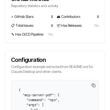
Repository statistics and activity
⭐ GitHub Stars:
0
👥 Contributors:
0
📋 Total Issues:
0
📦 Has Releases:
No
🔧 Has CI/CD Pipeline:
No
Configuration
Configuration example extracted from README.md for
Claude Desktop and other clients.
{

  "mcp-server-pdf": {

    "command": "npx",

    "args": [

      "-y",
