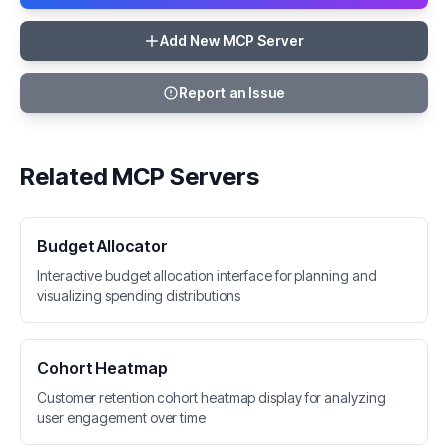
Add New MCP Server
Report an Issue
Related MCP Servers
Budget Allocator
Interactive budget allocation interface for planning and
visualizing spending distributions
Cohort Heatmap
Customer retention cohort heatmap display for analyzing
user engagement over time