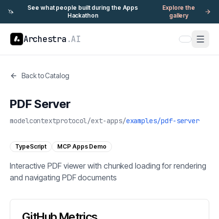
See what people built during the Apps
Explore the
🦄
Hackathon
gallery
Archestra
.AI
Back to Catalog
PDF Server
modelcontextprotocol
/
ext-apps
/
examples/pdf-server
TypeScript
MCP Apps Demo
Interactive PDF viewer with chunked loading for rendering
and navigating PDF documents
GitHub Metrics