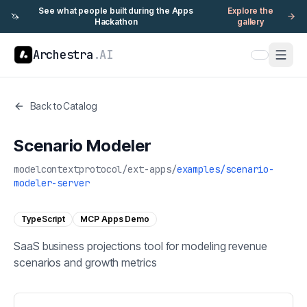
See what people built during the Apps
Explore the
🦄
Hackathon
gallery
Archestra
.AI
Back to Catalog
Scenario Modeler
modelcontextprotocol
/
ext-apps
/
examples/scenario-
modeler-server
TypeScript
MCP Apps Demo
SaaS business projections tool for modeling revenue
scenarios and growth metrics