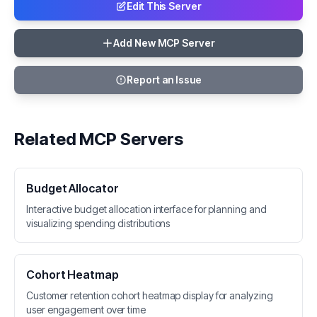
Edit This Server
Add New MCP Server
Report an Issue
Related MCP Servers
Budget Allocator
Interactive budget allocation interface for planning and
visualizing spending distributions
Cohort Heatmap
Customer retention cohort heatmap display for analyzing
user engagement over time