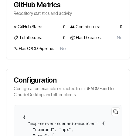
GitHub Metrics
Repository statistics and activity
⭐ GitHub Stars:
0
👥 Contributors:
0
📋 Total Issues:
0
📦 Has Releases:
No
🔧 Has CI/CD Pipeline:
No
Configuration
Configuration example extracted from README.md for
Claude Desktop and other clients.
{

  "mcp-server-scenario-modeler": {

    "command": "npx",

    "args": [
