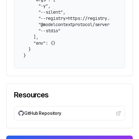
      "-y",

      "--silent",

      "--registry=https://registry.npmjs.org/",
      "@modelcontextprotocol/server-scenario-mo
      "--stdio"

    ],

    "env": {}

  }

}
Resources
GitHub Repository