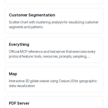
Customer Segmentation
Scatter chart with clustering analysis for visualizing customer
segments and patterns
Everything
Official MCP reference and test server that exercises every
protocol feature: tools, resources, prompts, sampling,
elicitation, roots, logging, and tasks
Map
Interactive 3D globe viewer using CesiumJS for geographic
data visualization
PDF Server